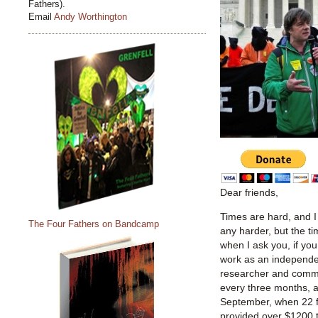
Fathers).
Email
Andy Worthington
Dear friends,
Times are hard, and 
The Four Fathers on Bandcamp
any harder, but the 
when I ask you, if yo
work as an independent
researcher and comme
every three months, a
September, when 22 f
provided over $1200 