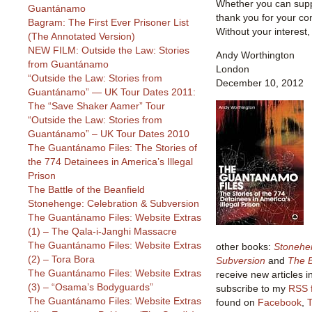
Whether you can suppo
Guantánamo
thank you for your co
Bagram: The First Ever Prisoner List
Without your interest,
(The Annotated Version)
NEW FILM: Outside the Law: Stories
Andy Worthington
from Guantánamo
London
“Outside the Law: Stories from
December 10, 2012
Guantánamo” — UK Tour Dates 2011:
The “Save Shaker Aamer” Tour
“Outside the Law: Stories from
Guantánamo” – UK Tour Dates 2010
The Guantánamo Files: The Stories of
the 774 Detainees in America’s Illegal
Prison
The Battle of the Beanfield
Stonehenge: Celebration & Subversion
The Guantánamo Files: Website Extras
(1) – The Qala-i-Janghi Massacre
The Guantánamo Files: Website Extras
other books:
Stonehe
(2) – Tora Bora
Subversion
and
The B
The Guantánamo Files: Website Extras
receive new articles i
(3) – “Osama’s Bodyguards”
subscribe to my
RSS 
The Guantánamo Files: Website Extras
found on
Facebook
,
T