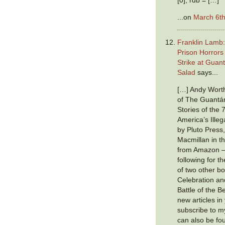
...on
March 6th
Franklin Lamb
Prison Horror
Strike at Guan
Salad
says...
[…] Andy Worth
of The Guantá
Stories of the 
America’s Illeg
by Pluto Press,
Macmillan in t
from Amazon —
following for 
of two other b
Celebration a
Battle of the B
new articles in
subscribe to 
can also be f