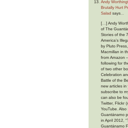
Andy Worthing
Brutally Hurt P
Salad
says...
[…] Andy Worth
of The Guantá
Stories of the 
America’s Illeg
by Pluto Press,
Macmillan in t
from Amazon —
following for 
of two other b
Celebration a
Battle of the B
new articles in
subscribe to 
can also be f
Twitter, Flickr
YouTube. Also 
Guantánamo pri
in April 2012,
Guantánamo Fil