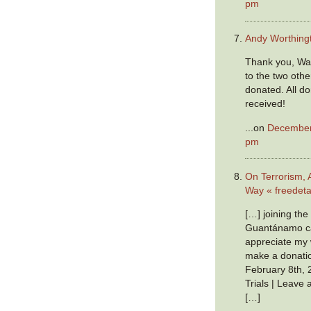
pm
Andy Worthing
Thank you, War
to the two oth
donated. All do
received!
...on
December 
pm
On Terrorism, 
Way « freedeta
[…] joining th
Guantánamo ca
appreciate my w
make a donatio
February 8th, 
Trials | Leave
[…]