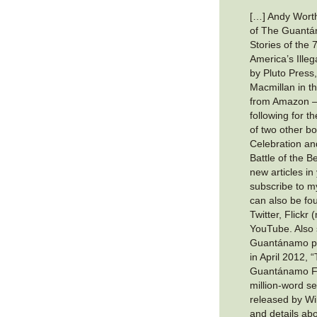
[…] Andy Worth
of The Guantá
Stories of the 
America’s Illeg
by Pluto Press,
Macmillan in t
from Amazon —
following for 
of two other b
Celebration a
Battle of the B
new articles in
subscribe to 
can also be f
Twitter, Flickr
YouTube. Also 
Guantánamo pri
in April 2012,
Guantánamo Fil
million-word se
released by Wik
and details ab