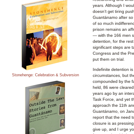
years. Although I would
doesn’t get tiring push
Guantánamo after so l
of so much indifferenc
prison remains an affr
— with the 166 men sti
detention, for the rest
significant steps are 
Congress and the Pres
put them on trial.
Indefinite detention i
Stonehenge: Celebration & Subversion
circumstances, but t
compounded by the fac
held, 86 were cleared 
years ago by an int
Task Force, and yet th
approach the 11th ann
Guantánamo, on Janua
report that the need t
closure is as pressing
give up, and I urge y