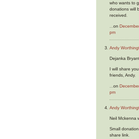
who wants to get
donations will 
received.
...on
December 
pm
Andy Worthing
Dejanka Bryant
I will share yo
friends, Andy.
...on
December 
pm
Andy Worthing
Neil Mckenna 
Small donation
share link.