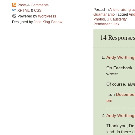
Posts
&
Comments
Posted in
A fundraising a
XHTML
&
CSS
Guantanamo
Tagged
And
Powered by
WordPress
Photos
,
UK austerity
Designed by
Josh King-Farlow
Permanent Link
14 Response
Andy Worthing
On Facebook, 
wrote:
Of course, alw
...on
December 
pm
Andy Worthing
Thank you, Dej
kind. Is there 