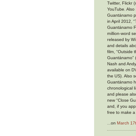
Twitter, Flickr
YouTube. Also 
Guantánamo pri
in April 2012,
Guantánamo Fil
million-word se
released by Wik
and details ab
film, “Outside 
Guantánamo” (c
Nash and Andy
available on D
the US). Also s
Guantánamo ha
chronological li
and please also
new “Close Gu
and, if you app
free to make a
...on
March 17t