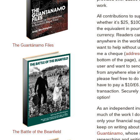
work.
All contributions to 
whether it’s $25, $10
the equivalent in poun
currency. Readers ca
anywhere in the world,
The Guantánamo Files
want to help without 
me a cheque (
addres
bottom of the page), 
user and want to sen
from anywhere else in 
please feel free to do 
have to pay a $10/£6
transaction. Securely
option!
As an independent inv
much of the work I do 
only your financial su
keep on writing about
The Battle of the Beanfield
Guantánamo
, whose 
researching and writi