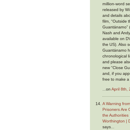
million-word se
released by Wik
and details ab
film, “Outside 
Guantánamo” (c
Nash and Andy
available on D
the US). Also s
Guantánamo ha
chronological li
and please also
new “Close Gu
and, if you app
free to make a
...on
April 8th,
A Warning fro
Prisoners Are 
the Authoritie
Worthington | 
says...