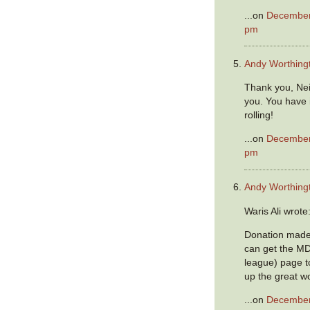
...on
December 
pm
Andy Worthing
Thank you, Neil
you. You have 
rolling!
...on
December 
pm
Andy Worthing
Waris Ali wrote
Donation made A
can get the M
league) page t
up the great wo
...on
December 