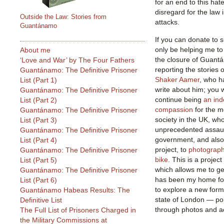
for an end to this hat
disregard for the law 
Outside the Law: Stories from
attacks.
Guantánamo
If you can donate to s
only be helping me to
About me
the closure of Guant
‘Love and War’ by The Four Fathers
reporting the stories o
Guantánamo: The Definitive Prisoner
Shaker Aamer
, who h
List (Part 1)
write about him; you w
Guantánamo: The Definitive Prisoner
continue being
an ind
List (Part 2)
compassion
for the m
Guantánamo: The Definitive Prisoner
society in the UK, wh
List (Part 3)
unprecedented assaul
Guantánamo: The Definitive Prisoner
government, and also 
List (Part 4)
project, to
photograph
Guantánamo: The Definitive Prisoner
bike
. This is a projec
List (Part 5)
which allows me to get 
Guantánamo: The Definitive Prisoner
has been my home for 
List (Part 6)
to explore a new form
Guantánamo Habeas Results: The
state of London — pol
Definitive List
through photos and a
The Full List of Prisoners Charged in
the Military Commissions at