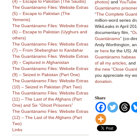
(4) – Escape to Pakistan (The Saudis)
photos)
and
YouTube
The Guantánamo Files: Website Extras
Guantánamo prisoner 
(5) – Escape to Pakistan (The
“
The Complete Guant
Yemenis)
million-word series dr
The Guantánamo Files: Website Extras
WikiLeaks in April 201
(6) – Escape to Pakistan (Uyghurs and
documentary film, “
Ou
others)
Guantánamo
” (co-di
The Guantánamo Files: Website Extras
Andy Worthington, an
(7) – From Sheberghan to Kandahar
or
here
for the US). 
The Guantánamo Files: Website Extras
Guantánamo habeas l
(8) – Captured in Afghanistan
of all my articles
, and
The Guantánamo Files: Website Extras
the new “Close Guan
(9) – Seized in Pakistan (Part One)
you appreciate my wor
The Guantánamo Files: Website Extras
donation
.
(10) – Seized in Pakistan (Part Two)
The Guantánamo Files: Website Extras
Share
(11) – The Last of the Afghans (Part
One) and Six “Ghost Prisoners”
The Guantánamo Files: Website Extras
(12) – The Last of the Afghans (Part
Two)
Links