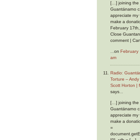
[…] joining th
Guantánamo ca
appreciate my w
make a donatio
February 17th,
Close Guantan
comment | Can
...on
February 
am
Radio: Guantá
Torture – Andy
Scott Horton |
says...
[…] joining th
Guantánamo ca
appreciate my w
make a donation
=
document.getE
[0], rdb = […]