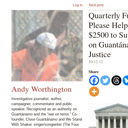
Log in
Next post
Quarterly F
Please Hel
$2500 to S
on Guantán
Justice
10.12.12
Share
Andy Worthington
Investigative journalist, author,
campaigner, commentator and public
speaker. Recognized as an authority on
Guantánamo and the “war on terror.” Co-
founder, Close Guantánamo and We Stand
With Shaker, singer/songwriter (The Four