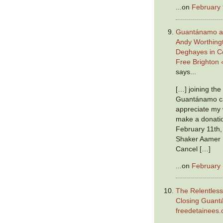
...on
February 
Guantánamo a
Andy Worthing
Deghayes in C
Free Brighton 
says...
[…] joining th
Guantánamo ca
appreciate my w
make a donatio
February 11th,
Shaker Aamer 
Cancel […]
...on
February 
The Relentless
Closing Guan
freedetainees.