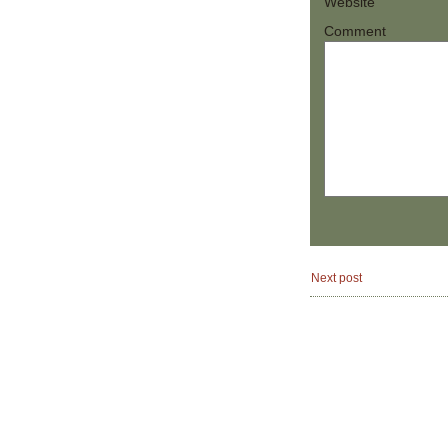
Website
Comment
Next post