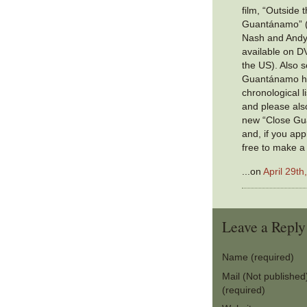
film, “Outside 
Guantánamo” (c
Nash and Andy
available on D
the US). Also s
Guantánamo ha
chronological li
and please also
new “Close Gu
and, if you app
free to make a
...on
April 29th
Leave a Reply
Name (required)
Mail (Not published
(required)