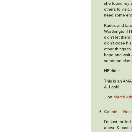
she found my 
others to visit,
need some enc
Kudos and laur
Worthington! He
didn’t let them
didn’t close hi
other things to 
hope and wait a
someone else d
HE did it.
This is an AMA
A. Look!
...on
March 4th
Connie L. Nas
I’m just thrille
above & used i