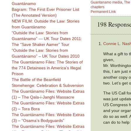
Guantanamo media
,
The 
Guantánamo
chapters
Bagram: The First Ever Prisoner List
Permanent Link
(The Annotated Version)
NEW FILM: Outside the Law: Stories
198 Respons
from Guantánamo
“Outside the Law: Stories from
Guantánamo” — UK Tour Dates 2011:
Connie L. Nas
The “Save Shaker Aamer” Tour
“Outside the Law: Stories from
What a gift to 
Guantánamo” – UK Tour Dates 2010
given,
The Guantánamo Files: The Stories of
Mr. Worthingto
the 774 Detainees in America’s Illegal
this, I am just
Prison
another copy of
The Battle of the Beanfield
two. Let’s get 
Stonehenge: Celebration & Subversion
The Guantánamo Files: Website Extras
The US Call fo
(1) – The Qala-i-Janghi Massacre
was just updat
The Guantánamo Files: Website Extras
US Congress h
(2) – Tora Bora
and your organi
The Guantánamo Files: Website Extras
do so as well.
(3) – “Osama’s Bodyguards”
can do to help
The Guantánamo Files: Website Extras