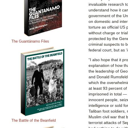
invaluable research to
understand how it cam
government of the Uni
on domestic and intern
torture as official US
without charge or tria
protected by the Gen
The Guantánamo Files
criminal suspects to be
federal court, but as 
“I also hope that it p
explanation of how t
the leadership of Ge
and Donald Rumsfeld, 
which the overwhelmi
at least 93 percent o
imprisoned in total —
innocent people, seiz
intelligence or sold f
Taliban foot soldiers, 
Muslim civil war that
The Battle of the Beanfield
terrorist attacks of S