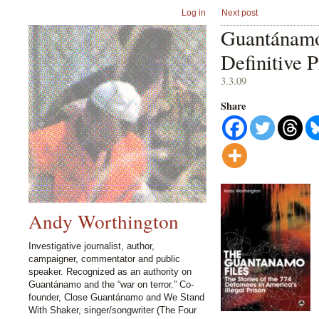
Log in
Next post
Guantánamo
Definitive P
3.3.09
Share
Andy Worthington
Investigative journalist, author,
campaigner, commentator and public
speaker. Recognized as an authority on
Guantánamo and the “war on terror.” Co-
founder, Close Guantánamo and We Stand
With Shaker, singer/songwriter (The Four