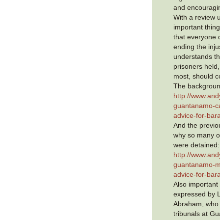
and encouragin
With a review 
important thing
that everyone 
ending the inj
understands th
prisoners held
most, should c
The background
http://www.and
guantanamo-ca
advice-for-ba
And the previou
why so many o
were detained:
http://www.and
guantanamo-mu
advice-for-ba
Also important
expressed by L
Abraham, who 
tribunals at Gu