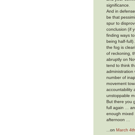
significance.
And in defense
be that pessim
spur to dispro
conclusion (if 
finding ways to
being half-full)
the fog is cle
of reckoning, t
abruptly on N
tend to think th
administration 
number of inap
movement towa
accountability 
unstoppable 
But there you g
full again … an
enough mixed m
afternoon …
...on
March 4th