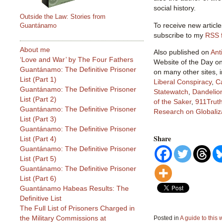
social history.
Outside the Law: Stories from
To receive new article
Guantánamo
subscribe to my
RSS 
About me
Also published on
Ant
‘Love and War’ by The Four Fathers
Website of the Day o
Guantánamo: The Definitive Prisoner
on many other sites, 
List (Part 1)
Liberal Conspiracy
,
C
Guantánamo: The Definitive Prisoner
Statewatch
,
Dandelio
List (Part 2)
of the Saker
,
911Truth
Guantánamo: The Definitive Prisoner
Research on Globaliz
List (Part 3)
Guantánamo: The Definitive Prisoner
Share
List (Part 4)
Guantánamo: The Definitive Prisoner
List (Part 5)
Guantánamo: The Definitive Prisoner
List (Part 6)
Guantánamo Habeas Results: The
Definitive List
The Full List of Prisoners Charged in
the Military Commissions at
Posted in
A guide to this 