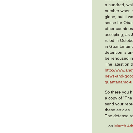
a hundred, whic
number when s
globe, but it 
sense for Oba
other countries
accepting, as 
ruled in Octobe
in Guantanamo
detention is un
be rehoused in
The latest on t
http://www.and
news-and-good
guantanamo-ui
So there you ha
a copy of “The
send your repr
these articles.
The defense re
...on
March 4th