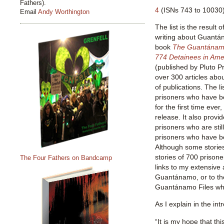
Fathers).
4
(ISNs 743 to 10030)
Email
Andy Worthington
The list is the result 
writing about Guantá
book
The Guantánamo 
774 Detainees in Ameri
(published by Pluto P
over 300 articles abo
of publications. The li
prisoners who have b
for the first time ever
release. It also provid
prisoners who are stil
prisoners who have be
Although some stories
stories of 700 prisone
The Four Fathers on Bandcamp
links to my extensive 
Guantánamo, or to th
Guantánamo Files whe
As I explain in the intr
“It is my hope that thi