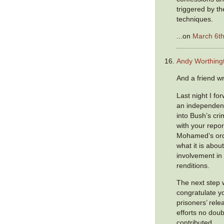
triggered by th
techniques.
...on
March 6th
Andy Worthing
And a friend wr
Last night I fo
an independent
into Bush’s cri
with your repo
Mohamed’s ordea
what it is abou
involvement in
renditions.
The next step 
congratulate y
prisoners’ rele
efforts no doub
contributed.