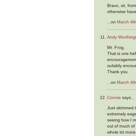
Bravo, sir, fr
otherwise have
...on
March 4th
Andy Worthing
Mr. Frog,
That is one hef
encouragement,
suitably encou
Thank you.
...on
March 4th
Connie
says...
Just skimmed 
extremely eage
seeing how I 
out of much of
whole lot more