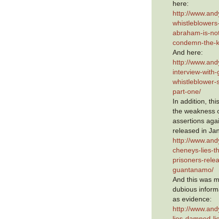
here:
http://www.an
whistleblowers-
abraham-is-not-
condemn-the-k
And here:
http://www.and
interview-with
whistleblower
part-one/
In addition, th
the weakness 
assertions aga
released in Ja
http://www.and
cheneys-lies-th
prisoners-rele
guantanamo/
And this was m
dubious infor
as evidence:
http://www.an
lies-damned-lie