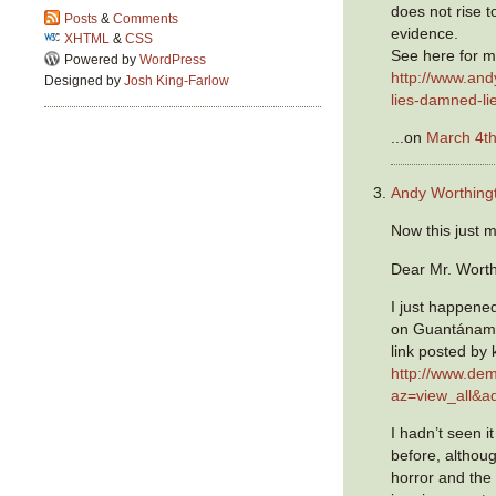
does not rise to
Posts
&
Comments
evidence.
XHTML
&
CSS
See here for my
Powered by
WordPress
http://www.an
Designed by
Josh King-Farlow
lies-damned-lie
...on
March 4th
Andy Worthing
Now this just 
Dear Mr. Worth
I just happene
on Guantánamo
link posted by 
http://www.de
az=view_all&
I hadn’t seen i
before, althou
horror and the i