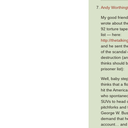
Andy Worthing
My good friend
wrote about the
92 torture tap
list — here:
http://thetalk
and he sent the
of the scandal 
destruction (a
thinks should b
prisoner list):
Well, baby ste
thinks that a fl
hit the Americ
who spontaneou
SUVs to head d
pitchforks and
George W. Bus
demand that he
account… and y