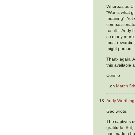
Whereas as Ch
“War is what g
meaning”. Yet w
compassionate
result – Andy h
so many more –
most rewardin
might pursue!
Thanx again, A
this available a
Connie
...on
March 5th
Andy Worthing
Geo wrote:
The captives o
gratitude. But,
has made a hug