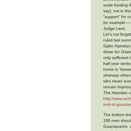
scale funding fo
say), not in th
“support” for 
for example —
Judge Leon.
Let’s not forget
ruled last sum
Salim Hamdan,
driver for Osa
only sufficient 
half year sent
home in Yemen
whereas other
who never eve
remain impris
The Hamdan sto
http://www.and
end-of-guanta
The bottom line
190 men shoul
Guantanamo, a