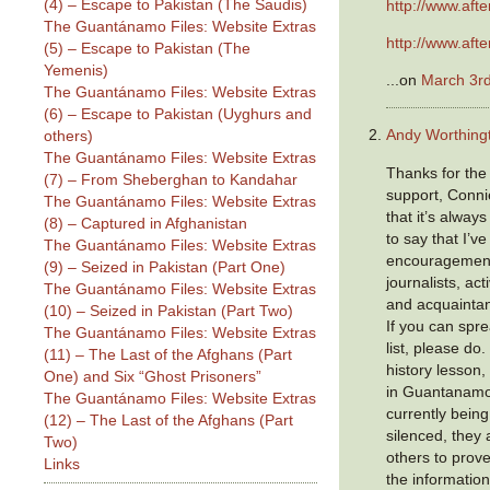
(4) – Escape to Pakistan (The Saudis)
http://www.aft
The Guantánamo Files: Website Extras
http://www.aft
(5) – Escape to Pakistan (The
Yemenis)
...on
March 3rd
The Guantánamo Files: Website Extras
(6) – Escape to Pakistan (Uyghurs and
Andy Worthing
others)
The Guantánamo Files: Website Extras
Thanks for the
(7) – From Sheberghan to Kandahar
support, Connie
The Guantánamo Files: Website Extras
that it’s alway
(8) – Captured in Afghanistan
to say that I’v
The Guantánamo Files: Website Extras
encouragement
(9) – Seized in Pakistan (Part One)
journalists, act
The Guantánamo Files: Website Extras
and acquainta
(10) – Seized in Pakistan (Part Two)
If you can spr
The Guantánamo Files: Website Extras
list, please do.
(11) – The Last of the Afghans (Part
history lesson,
One) and Six “Ghost Prisoners”
in Guantanamo,
The Guantánamo Files: Website Extras
currently being
(12) – The Last of the Afghans (Part
silenced, they 
Two)
others to prove
Links
the informatio