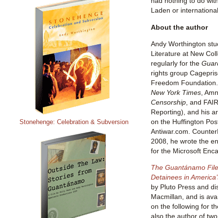
had nothing to do wi
Laden or international
About the author
Andy Worthington stu
Literature at New Col
regularly for the
Guar
rights group Cagepris
Freedom Foundation. H
New York Times
, Amn
Censorship
, and FAIR
Reporting), and his ar
on the Huffington Post
Stonehenge: Celebration & Subversion
Antiwar.com. Counter
2008, he wrote the e
for the Microsoft Enc
The Guantánamo Files
Detainees in America’s
by Pluto Press and di
Macmillan, and is ava
on the following for t
also the author of tw