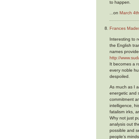
to happen.
...on
March 4th
Frances Made
Interesting to 
the English tra
names provided 
http://www.sud
It becomes a ro
every noble hu
despoiled.
As much as I a
energetic and 
commitment an
intelligence, h
fatalism irks, an
Why not just p
analysis out th
possible and s
people’s mind