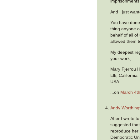
imprisonments
And I just want
You have done
thing anyone c
behalf of all o
allowed them t
My deepest reg
your work,
Mary Pjerrou 
Elk, California
USA
...on
March 4th
Andy Worthing
After I wrote t
suggested that
reproduce her
Democratic Und