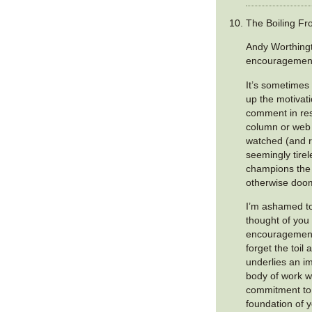
The Boiling Fro
Andy Worthing
encouragemen
It’s sometimes 
up the motivati
comment in res
column or web a
watched (and r
seemingly tire
champions the 
otherwise doom
I’m ashamed to
thought of you
encouragement.
forget the toil 
underlies an i
body of work 
commitment to j
foundation of 