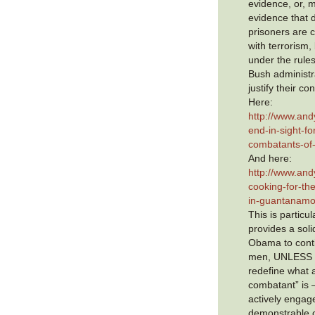
evidence, or, m
evidence that 
prisoners are 
with terrorism, 
under the rule
Bush administr
justify their co
Here:
http://www.and
end-in-sight-f
combatants-of
And here:
http://www.and
cooking-for-the
in-guantanamo
This is particul
provides a soli
Obama to cont
men, UNLESS h
redefine what
combatant” is
actively engag
demonstrable c