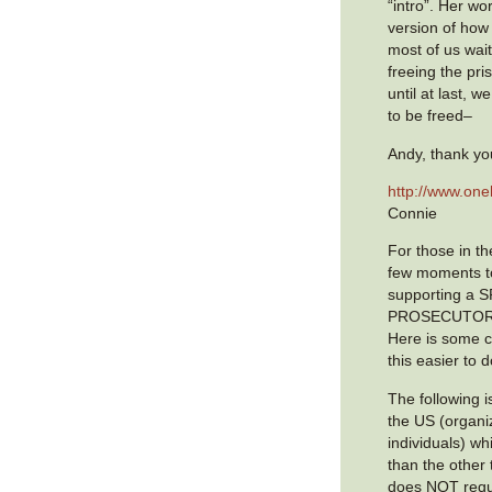
“intro”. Her wo
version of how 
most of us wait
freeing the pri
until at last, 
to be freed–
Andy, thank yo
http://www.on
Connie
For those in th
few moments t
supporting a 
PROSECUTOR f
Here is some cl
this easier to 
The following is
the US (organi
individuals) w
than the other t
does NOT requi