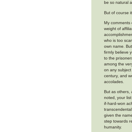
be so natural a
But of course it
My comments c
weight of affili
accomplishmen
who is too scar
own name. But f
firmly believe 
to the prisone
among the very
on any subject
century, and wo
accolades.
But as others,
noted, your lis
if-hard-won ac
transcendental
given the name
step towards re
humanity.