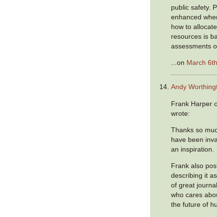
public safety. P
enhanced when
how to allocat
resources is b
assessments of
...on
March 6th
Andy Worthing
Frank Harper o
wrote:
Thanks so much
have been inva
an inspiration.
Frank also post
describing it a
of great journa
who cares abou
the future of h