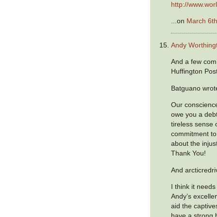
http://www.worl
...on
March 6th
Andy Worthing
And a few com
Huffington Post
Batguano wrot
Our conscienc
owe you a debt 
tireless sense 
commitment to
about the injus
Thank You!
And arcticredri
I think it need
Andy’s excellen
aid the captiv
have a strong b