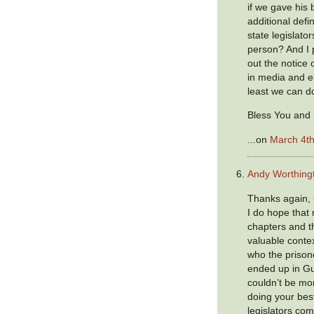
if we gave his
additional defin
state legislato
person? And I 
out the notice
in media and e
least we can do
Bless You and 
...on
March 4th
Andy Worthing
Thanks again,
I do hope that
chapters and th
valuable conte
who the prison
ended up in G
couldn’t be mor
doing your bes
legislators com