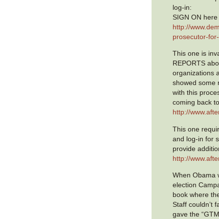
log-in:
SIGN ON here 
http://www.dem
prosecutor-for
This one is in
REPORTS abou
organizations 
showed some 
with this proc
coming back to
http://www.aft
This one requir
and log-in for 
provide additio
http://www.aft
When Obama wa
election Campa
book where th
Staff couldn’t f
gave the “GTMO