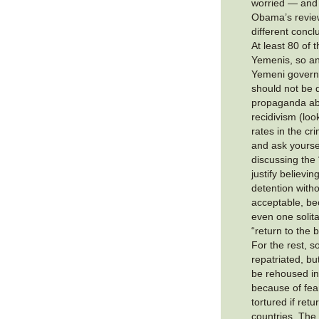
worried — and
Obama’s revie
different concl
At least 80 of
Yemenis, so an
Yemeni governm
should not be 
propaganda ab
recidivism (loo
rates in the cr
and ask yoursel
discussing the
justify believin
detention witho
acceptable, bec
even one solita
“return to the b
For the rest, 
repatriated, bu
be rehoused in 
because of fear
tortured if ret
countries. The