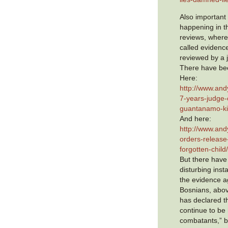
Also important
happening in 
reviews, where
called evidence
reviewed by a 
There have be
Here:
http://www.and
7-years-judge-
guantanamo-ki
And here:
http://www.and
orders-releas
forgotten-child
But there have
disturbing inst
the evidence a
Bosnians, abov
has declared t
continue to be
combatants,” b