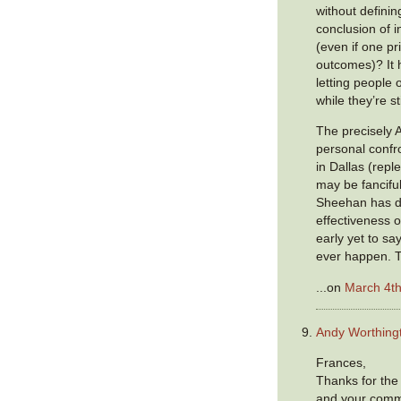
without defini
conclusion of 
(even if one pr
outcomes)? It h
letting people 
while they’re st
The precisely 
personal confr
in Dallas (reple
may be fancifu
Sheehan has d
effectiveness of
early yet to sa
ever happen. Th
...on
March 4th
Andy Worthing
Frances,
Thanks for the 
and your comm