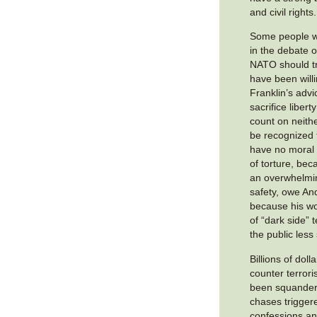
and civil rights.
Some people wh
in the debate 
NATO should tr
have been will
Franklin’s advic
sacrifice libert
count on neither
be recognized 
have no moral 
of torture, bec
an overwhelmin
safety, owe And
because his wo
of “dark side”
the public less
Billions of doll
counter terror
been squander
chases triggere
confessions an