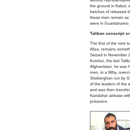
without representativ
the ground in Kabul, a
batches of released 
these men remain as l
were in Guantánamo.
Taliban conscript 
The first of the nine 
Aliza, remains someth
Seized in November 20
Kunduz, the last Tali
Afghanistan, he was h
men, in a filthy, over
Sheberghan run by G
of the leaders of the 
and was then transfer
Kandahar airbase wit
prisoners.