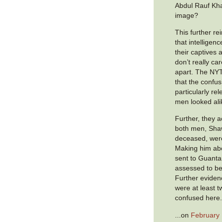
Abdul Rauf Kh
image?
This further r
that intelligence
their captives 
don’t really car
apart. The NY
that the confu
particularly r
men looked ali
Further, they 
both men, Sha
deceased, were i
Making him abou
sent to Guant
assessed to be
Further eviden
were at least t
confused here
...on
February 