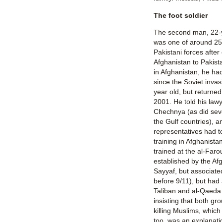
The foot soldier
The second man, 22-y
was one of around 25
Pakistani forces after
Afghanistan to Pakis
in Afghanistan, he had
since the Soviet inva
year old, but returne
2001. He told his lawy
Chechnya (as did sev
the Gulf countries), 
representatives had to
training in Afghanista
trained at the al-Far
established by the Af
Sayyaf, but associate
before 9/11), but had 
Taliban and al-Qaeda 
insisting that both gr
killing Muslims, whic
too, was an explanat