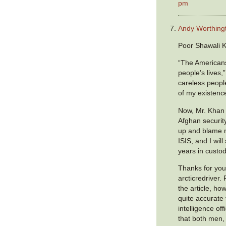
pm
Andy Worthing
Poor Shawali 
“The Americans
people’s lives,
careless peopl
of my existenc
Now, Mr. Khan 
Afghan security
up and blame 
ISIS, and I wil
years in custod
Thanks for you
arcticredriver
the article, how
quite accurate 
intelligence of
that both men