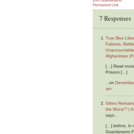
from Guantanamo
Permanent Link
7 Responses
True Blue Liber
Failures, Battl
Unaccountable 
Afghanistan (P
[…] Read more
Prisons […]
...on
December 
am
Gitmo Remaind
the Worst’? | 
says...
[…] before, in
Guantánamo Fi