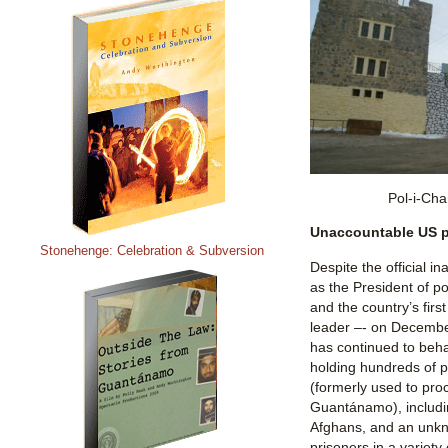
Pol-i-Cha
Unaccountable US p
Stonehenge: Celebration & Subversion
Despite the official i
as the President of p
and the country’s firs
leader –- on December
has continued to beha
holding hundreds of 
(formerly used to pro
Guantánamo), includin
Afghans, and an unk
prisoners in a variety