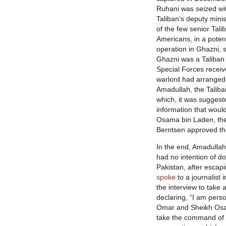
Ruhani was seized wi
Taliban’s deputy minis
of the few senior Tali
Americans, in a potent
operation in Ghazni, s
Ghazni was a Taliban
Special Forces receive
warlord had arranged
Amadullah, the Taliban’
which, it was suggest
information that would
Osama bin Laden, th
Berntsen approved th
In the end, Amadullah 
had no intention of d
Pakistan, after escap
spoke
to a journalist 
the interview to take 
declaring, “I am pers
Omar and Sheikh Osa
take the command of 