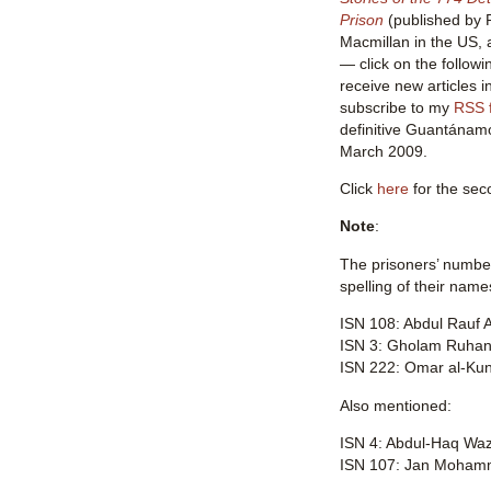
Prison
(published by P
Macmillan in the US,
— click on the followi
receive new articles i
subscribe to my
RSS 
definitive Guantánamo 
March 2009.
Click
here
for the seco
Note
:
The prisoners’ number
spelling of their name
ISN 108: Abdul Rauf A
ISN 3: Gholam Ruhan
ISN 222: Omar al-Ku
Also mentioned:
ISN 4: Abdul-Haq Waz
ISN 107: Jan Mohamm