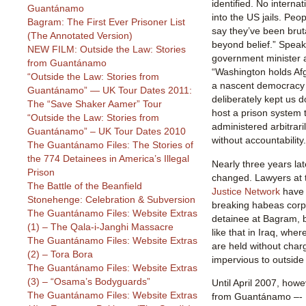
identified. No interna
Guantánamo
into the US jails. Pe
Bagram: The First Ever Prisoner List
say they’ve been bruta
(The Annotated Version)
beyond belief.” Spea
NEW FILM: Outside the Law: Stories
government minister 
from Guantánamo
“Washington holds Afg
“Outside the Law: Stories from
a nascent democracy 
Guantánamo” — UK Tour Dates 2011:
deliberately kept us 
The “Save Shaker Aamer” Tour
host a prison system 
“Outside the Law: Stories from
administered arbitrari
Guantánamo” – UK Tour Dates 2010
without accountability.
The Guantánamo Files: The Stories of
the 774 Detainees in America’s Illegal
Nearly three years late
Prison
changed. Lawyers at
The Battle of the Beanfield
Justice Network
have f
Stonehenge: Celebration & Subversion
breaking habeas corpu
The Guantánamo Files: Website Extras
detainee at Bagram, b
(1) – The Qala-i-Janghi Massacre
like that in Iraq, whe
The Guantánamo Files: Website Extras
are held without charg
(2) – Tora Bora
impervious to outside 
The Guantánamo Files: Website Extras
(3) – “Osama’s Bodyguards”
Until April 2007, how
The Guantánamo Files: Website Extras
from Guantánamo –- 1