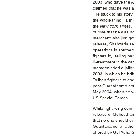
2003, who gave the A
claimed that he was 
“He stuck to his story
the whole thing,” a mili
the
New York Times
.
of time that he was n
merchant who just got
release, Shahzada sei
operations in southern
fighters by “telling h
ill-treatment in the 
masterminded a jailb
2003, in which he bri
Taliban fighters to es
post-Guantánamo noto
May 2004, when he wa
US Special Forces.
While right-wing com
release of Mehsud a
that no one should ev
Guantánamo, a rather 
offered by Gul Agha S