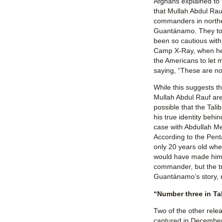
Afghans explained to
that Mullah Abdul Rau
commanders in northe
Guantánamo. They to
been so cautious with 
Camp X-Ray, when he 
the Americans to let 
saying, “These are no 
While this suggests t
Mullah Abdul Rauf are
possible that the Ta
his true identity behi
case with Abdullah 
According to the Pent
only 20 years old wh
would have made him 
commander, but the tr
Guantánamo’s story,
“Number three in Tal
Two of the other rel
captured in Decembe