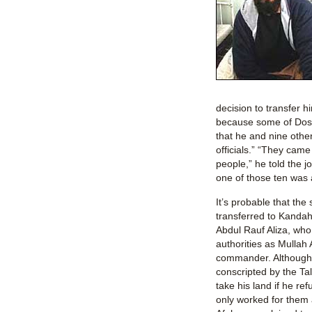
decision to transfer
because some of Dost
that he and nine othe
officials.” “They came
people,” he told the j
one of those ten was a
It’s probable that the
transferred to Kand
Abdul Rauf Aliza, who
authorities as Mullah 
commander. Although 
conscripted by the Ta
take his land if he re
only worked for them 