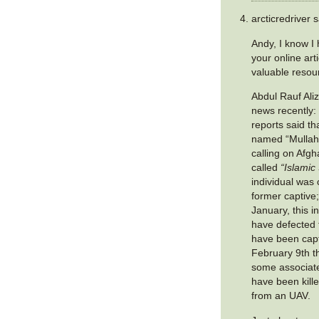
arcticredriver s
Andy, I know I
your online art
valuable resou
Abdul Rauf Ali
news recently:
reports said th
named “Mullah
calling on Afgha
called
“Islamic
individual was 
former captive;
January, this i
have defected 
have been cap
February 9th th
some associate
have been kille
from an UAV.