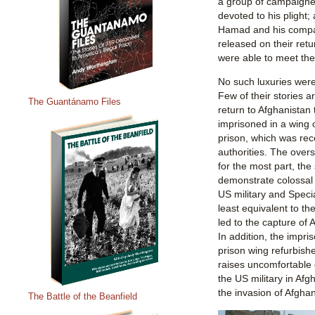
a group of campaigner
devoted to his plight
Hamad and his compat
released on their retu
were able to meet th
No such luxuries were
Few of their stories a
The Guantánamo Files
return to Afghanistan
imprisoned in a wing o
prison, which was rec
authorities. The overs
for the most part, the
demonstrate colossal 
US military and Specia
least equivalent to the
led to the capture o
In addition, the impr
prison wing refurbish
raises uncomfortable 
the US military in Afg
the invasion of Afgha
The Battle of the Beanfield