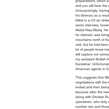
preparations, which wi
and you will hear the
Unsurprisingly, having
his itinerary as a resu
killed in a US air strik
same interview, howe
Abdul-Haq Wasiq. He 
he claimed, was living
mountains north of K
visit, but he had bee
lot of people know me
will capture me somew
my assistant Mullah 
Kandahar. Unfortunat
American agents in G
This suggests that W
negotiations with the
invited and then betra
because after the mee
along with Gholam Ru
operatives, who duly 
number two and three i