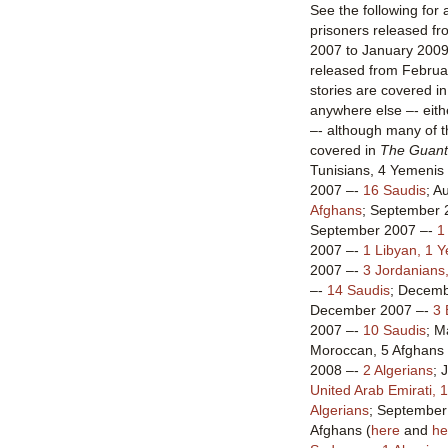
See the following for 
prisoners released 
2007 to January 2009
released from Februa
stories are covered in
anywhere else –- eithe
–- although many of t
covered in
The Guant
Tunisians, 4 Yemenis 
2007 –-
16 Saudis
; A
Afghans
; September 
September 2007 –-
1
2007 –-
1 Libyan, 1 
2007 –-
3 Jordanians
–-
14 Saudis
; Decem
December 2007 –-
3 
2007 –-
10 Saudis
; M
Moroccan, 5 Afghans 
2008 –-
2 Algerians
; 
United Arab Emirati, 
Algerians
; September 
Afghans (
here
and
he