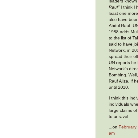
leaders known
Rauf”
I think I
least one more
also have bee
Abdul Rauf. UN
1988 adds Mull
to the list of T
said to have j
Network, in 20
spread their ef
UN reports he
Network’s direc
Bombing. Well,
Rauf Aliza, if h
until 2010.
I think this ind
individuals wh
large claims of
to unravel.
...on
February 
am