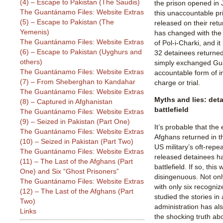
(4) – Escape to Pakistan (The Saudis)
the prison opened in
The Guantánamo Files: Website Extras
this unaccountable p
(5) – Escape to Pakistan (The
released on their retu
Yemenis)
has changed with the
The Guantánamo Files: Website Extras
of Pol-i-Charki, and it
(6) – Escape to Pakistan (Uyghurs and
32 detainees returned
others)
simply exchanged Gu
The Guantánamo Files: Website Extras
accountable form of in
(7) – From Sheberghan to Kandahar
charge or trial.
The Guantánamo Files: Website Extras
Myths and lies: det
(8) – Captured in Afghanistan
battlefield
The Guantánamo Files: Website Extras
(9) – Seized in Pakistan (Part One)
It’s probable that the
The Guantánamo Files: Website Extras
Afghans returned in th
(10) – Seized in Pakistan (Part Two)
US military’s oft-repe
The Guantánamo Files: Website Extras
released detainees ha
(11) – The Last of the Afghans (Part
battlefield. If so, thi
One) and Six “Ghost Prisoners”
disingenuous. Not onl
The Guantánamo Files: Website Extras
with only six recogni
(12) – The Last of the Afghans (Part
studied the stories in
Two)
administration has al
Links
the shocking truth abo