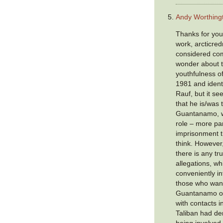
Andy Worthing
Thanks for you
work, arcticred
considered com
wonder about t
youthfulness o
1981 and ident
Rauf, but it s
that he is/was
Guantanamo, w
role – more part
imprisonment t
think. However,
there is any tru
allegations, wh
conveniently i
those who wan
Guantanamo ope
with contacts i
Taliban had de