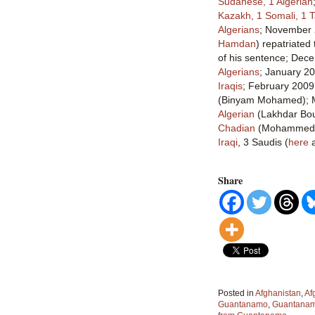
Sudanese, 1 Algerian
Kazakh, 1 Somali, 1 T
Algerians
; November 
Hamdan
) repatriated
of his sentence; Dec
Algerians
; January 2
Iraqis
; February 200
(Binyam Mohamed);
Algerian
(Lakhdar Bo
Chadian
(Mohammed E
Iraqi
, 3 Saudis (
here
Share
Posted in
Afghanistan
,
Af
Guantanamo
,
Guantanamo