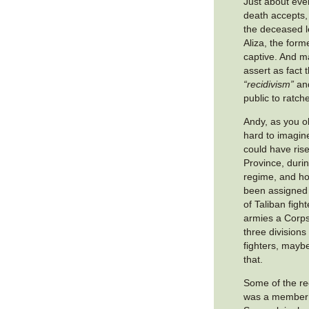
Just about ever
death accepts, 
the deceased l
Aliza, the fo
captive. And m
assert as fact t
“recidivism”
and
public to ratch
Andy, as you ob
hard to imagin
could have ri
Province, durin
regime, and h
been assigned
of Taliban figh
armies a Corps 
three divisions
fighters, mayb
that.
Some of the re
was a member 