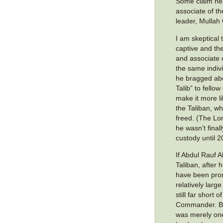
Some claim he
associate of th
leader, Mullah
I am skeptical
captive and th
and associate 
the same indivi
he bragged abo
Talib” to fello
make it more li
the Taliban, wh
freed. (The Lo
he wasn’t final
custody until 2
If Abdul Rauf Al
Taliban, after 
have been pr
relatively lar
still far short 
Commander. But
was merely one