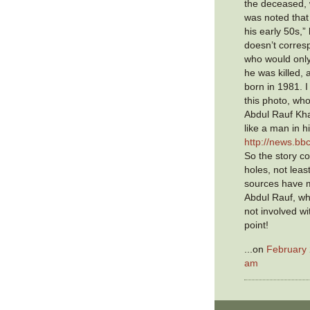
the deceased, we
was noted that
his early 50s,”
doesn’t corres
who would onl
he was killed,
born in 1981. I
this photo, wh
Abdul Rauf Kha
like a man in h
http://news.b
So the story co
holes, not lea
sources have m
Abdul Rauf, w
not involved wi
point!
...on
February 
am