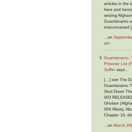
articles in the
here and here),
seizing Afghan
Guantánamo w
misconceived 
...on
September
am
Guantánamo: T
Prisoner List (
Suffer
says...
[…] see The Da
Guantánamo Tr
Shut Down The
003 RELEASED
Gholam (Afgha
004 Wasiq, Abd
Chapter 10, di
...on
March 25t