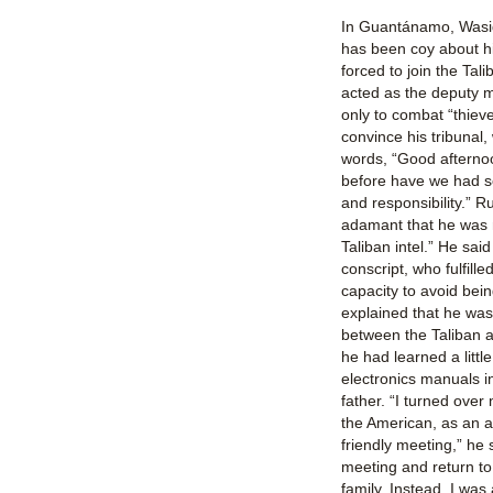
In Guantánamo, Wasiq,
has been coy about hi
forced to join the Ta
acted as the deputy mi
only to combat “thieve
convince his tribunal
words, “Good afternoo
before have we had s
and responsibility.” 
adamant that he was 
Taliban intel.” He sai
conscript, who fulfilled
capacity to avoid bein
explained that he was
between the Taliban 
he had learned a littl
electronics manuals in
father. “I turned over
the American, as an ac
friendly meeting,” he 
meeting and return to
family. Instead, I was 