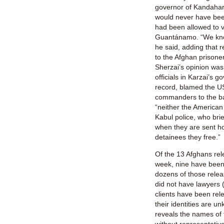
governor of Kandahar,
would never have been
had been allowed to v
Guantánamo. “We know
he said, adding that 
to the Afghan prison
Sherzai’s opinion was
officials in Karzai’s 
record, blamed the US
commanders to the batt
“neither the American m
Kabul police, who bri
when they are sent h
detainees they free.”
Of the 13 Afghans re
week, nine have been i
dozens of those relea
did not have lawyers 
clients have been rel
their identities are 
reveals the names of 