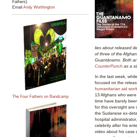
Fathers).
Email
Andy Worthington
lies about released de
of three of the Afghan
Guantánamo. Both art
CounterPunch
as a si
In the last week, whil
focused on the relea
humanitarian aid wor
13 Afghans who were 
The Four Fathers on Bandcamp
time have barely bee
for this oversight are 
the Sudanese ex-deta
hospital administrato
celebrity after his en
video about his case