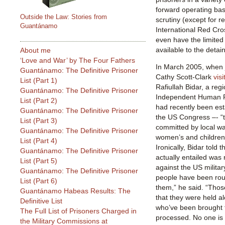
forward operating base
Outside the Law: Stories from
scrutiny (except for r
Guantánamo
International Red Cro
even have the limited
available to the deta
About me
‘Love and War’ by The Four Fathers
In March 2005, when j
Guantánamo: The Definitive Prisoner
Cathy Scott-Clark
visi
List (Part 1)
Rafiullah Bidar, a reg
Guantánamo: The Definitive Prisoner
Independent Human R
List (Part 2)
had recently been est
Guantánamo: The Definitive Prisoner
the US Congress –- “t
List (Part 3)
committed by local wa
Guantánamo: The Definitive Prisoner
women’s and children’
List (Part 4)
Ironically, Bidar told 
Guantánamo: The Definitive Prisoner
actually entailed was 
List (Part 5)
against the US milita
Guantánamo: The Definitive Prisoner
people have been ro
List (Part 6)
them,” he said. “Tho
Guantánamo Habeas Results: The
that they were held a
Definitive List
who’ve been brought t
The Full List of Prisoners Charged in
processed. No one is
the Military Commissions at