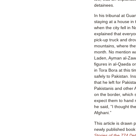
detainees.
In his tribunal at Gu
staying at a house in 
when the city fell in
explained that everyo
pick-up truck and dro
mountains, where they
month. No mention w
Laden, Ayman al-Zawah
figures in al-Qaeda o
in Tora Bora at this t
safely to Pakistan. In
that he left for Pakist
Pakistanis and other 
on the border, which s
expect them to hand 
he said, “I thought th
Afghani.”
This article is drawn 
newly published boo
Stories of the 774 Det