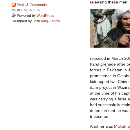
releasing these men.
Posts
&
Comments
XHTML
&
CSS
Powered by
WordPress
Designed by
Josh King-Farlow
released in March 200
hand grenade after be
forces in Pakistan in
prominence in Octobe
kidnapped two Chines
dam project in Waziri
at the time of his ca
was carrying a false 
had successfully main
detention that he was
tribesman.
Another was
Mullah 