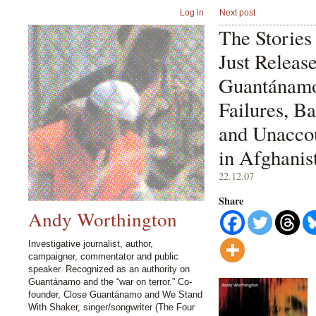
Log in
Next post
The Stories
Just Releas
Guantánamo:
Failures, Ba
and Unaccou
in Afghanis
22.12.07
Share
Andy Worthington
Investigative journalist, author,
campaigner, commentator and public
speaker. Recognized as an authority on
Guantánamo and the “war on terror.” Co-
founder, Close Guantánamo and We Stand
With Shaker, singer/songwriter (The Four