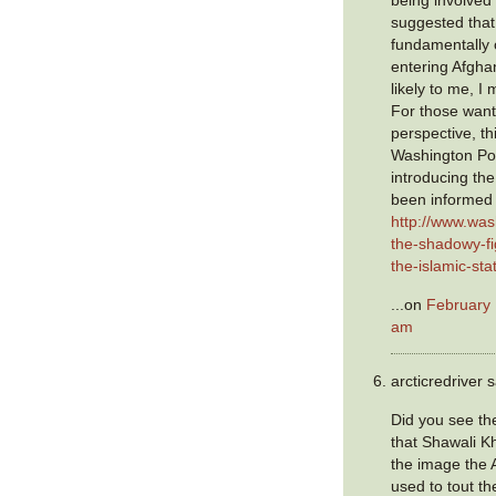
being involved
suggested that
fundamentally 
entering Afgha
likely to me, I 
For those want
perspective, th
Washington Pos
introducing the
been informed 
http://www.wa
the-shadowy-fig
the-islamic-sta
...on
February 
am
arcticredriver s
Did you see t
that Shawali Kh
the image the A
used to tout the