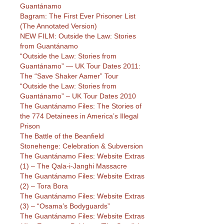
Guantánamo
Bagram: The First Ever Prisoner List
(The Annotated Version)
NEW FILM: Outside the Law: Stories
from Guantánamo
“Outside the Law: Stories from
Guantánamo” — UK Tour Dates 2011:
The “Save Shaker Aamer” Tour
“Outside the Law: Stories from
Guantánamo” – UK Tour Dates 2010
The Guantánamo Files: The Stories of
the 774 Detainees in America’s Illegal
Prison
The Battle of the Beanfield
Stonehenge: Celebration & Subversion
The Guantánamo Files: Website Extras
(1) – The Qala-i-Janghi Massacre
The Guantánamo Files: Website Extras
(2) – Tora Bora
The Guantánamo Files: Website Extras
(3) – “Osama’s Bodyguards”
The Guantánamo Files: Website Extras