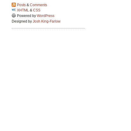
Posts
&
Comments
XHTML
&
CSS
Powered by
WordPress
Designed by
Josh King-Farlow