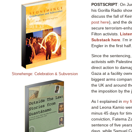
POSTSCRIPT
: On Ju
his Gorilla Radio sho
discuss the fall of Ke
post here
), and the de
secure terrorism-enh
Filton activists.
Liste
Substack here
. I’m 
Engler in the first half.
Since the sentencing, 
activists with Palesti
direct action to dama
Gaza at a facility own
Stonehenge: Celebration & Subversion
biggest arms company 
the UK and around the
the imposition by the 
As I explained in
my fi
and Leona Kamio were
minus 45 days for tim
conviction, Fatema Z
sentence of five year
days, while Samuel C