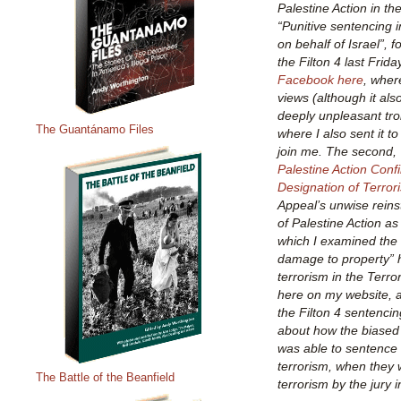
Palestine Action in the
“Punitive sentencing in
on behalf of Israel”, 
the Filton 4 last Frid
Facebook here
, wher
views (although it al
deeply unpleasant tro
The Guantánamo Files
where I also sent it t
join me. The second, 
Palestine Action Conf
Designation of Terror
Appeal’s unwise reins
of Palestine Action as 
which I examined the 
damage to property” 
terrorism in the Terr
here on my website, and
the Filton 4 sentencin
about how the biased 
was able to sentence t
terrorism, when they 
The Battle of the Beanfield
terrorism by the jury in