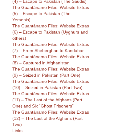
(4) – Escape to Pakistan (The Saudis)
The Guantánamo Files: Website Extras
(5) – Escape to Pakistan (The
Yemenis)
The Guantánamo Files: Website Extras
(6) – Escape to Pakistan (Uyghurs and
others)
The Guantánamo Files: Website Extras
(7) – From Sheberghan to Kandahar
The Guantánamo Files: Website Extras
(8) – Captured in Afghanistan
The Guantánamo Files: Website Extras
(9) – Seized in Pakistan (Part One)
The Guantánamo Files: Website Extras
(10) – Seized in Pakistan (Part Two)
The Guantánamo Files: Website Extras
(11) – The Last of the Afghans (Part
One) and Six “Ghost Prisoners”
The Guantánamo Files: Website Extras
(12) – The Last of the Afghans (Part
Two)
Links