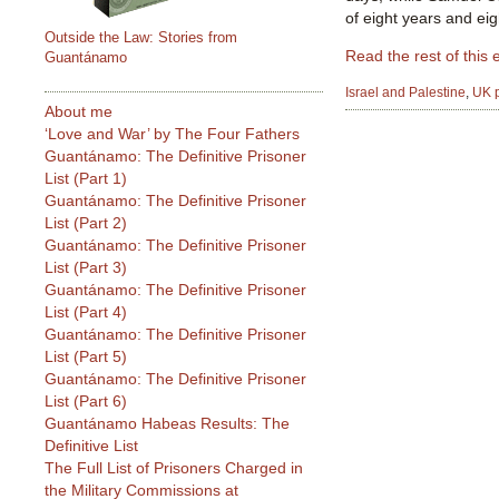
of eight years and ei
Outside the Law: Stories from
Read the rest of this 
Guantánamo
Israel and Palestine
,
UK p
About me
‘Love and War’ by The Four Fathers
Guantánamo: The Definitive Prisoner
List (Part 1)
Guantánamo: The Definitive Prisoner
List (Part 2)
Guantánamo: The Definitive Prisoner
List (Part 3)
Guantánamo: The Definitive Prisoner
List (Part 4)
Guantánamo: The Definitive Prisoner
List (Part 5)
Guantánamo: The Definitive Prisoner
List (Part 6)
Guantánamo Habeas Results: The
Definitive List
The Full List of Prisoners Charged in
the Military Commissions at