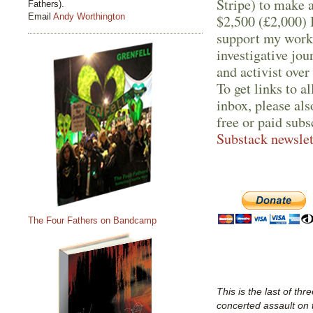
Stripe) to make 
Fathers).
Email
Andy Worthington
$2,500 (£2,000) I
support my work 
investigative jo
and activist over
To get links to a
inbox, please als
free or paid subs
Substack newslet
The Four Fathers on Bandcamp
This is the last of thr
concerted assault on 