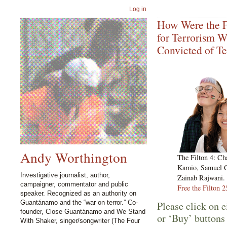
Log in
How Were the F
for Terrorism 
Convicted of T
Andy Worthington
The Filton 4: Ch
Kamio, Samuel C
Investigative journalist, author,
Zainab Rajwani. 
campaigner, commentator and public
Free the Filton 2
speaker. Recognized as an authority on
Guantánamo and the “war on terror.” Co-
Please click on e
founder, Close Guantánamo and We Stand
or ‘Buy’ buttons
With Shaker, singer/songwriter (The Four