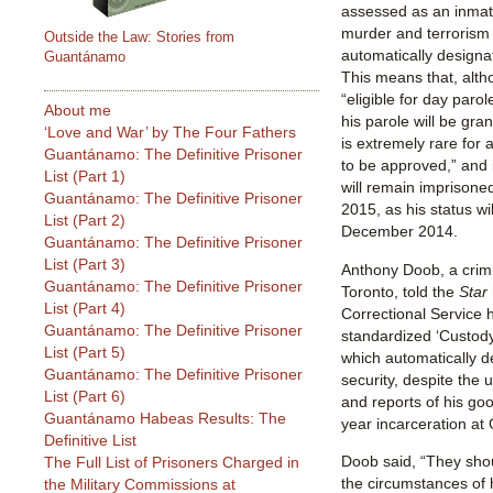
assessed as an inmate
murder and terrorism 
Outside the Law: Stories from
automatically designa
Guantánamo
This means that, altho
“eligible for day parole
About me
his parole will be gra
‘Love and War’ by The Four Fathers
is extremely rare for 
Guantánamo: The Definitive Prisoner
to be approved,” and it
List (Part 1)
will remain imprisoned
Guantánamo: The Definitive Prisoner
2015, as his status wi
List (Part 2)
December 2014.
Guantánamo: The Definitive Prisoner
List (Part 3)
Anthony Doob, a crimin
Guantánamo: The Definitive Prisoner
Toronto, told the
Star
List (Part 4)
Correctional Service 
Guantánamo: The Definitive Prisoner
standardized ‘Custody
List (Part 5)
which automatically 
Guantánamo: The Definitive Prisoner
security, despite the 
List (Part 6)
and reports of his go
Guantánamo Habeas Results: The
year incarceration a
Definitive List
Doob said, “They shou
The Full List of Prisoners Charged in
the circumstances of 
the Military Commissions at