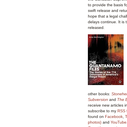
to provide the basis 
swift release and retur
hope that a legal chal
delays continue. It is
released.
other books:
Stonehe
Subversion
and
The B
receive new articles i
subscribe to my
RSS 
found on
Facebook
,
T
photos)
and
YouTube