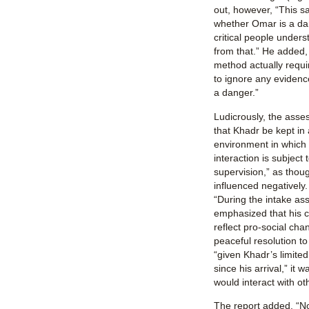
out, however, “This s
whether Omar is a dan
critical people unders
from that.” He added, 
method actually requi
to ignore any evidence
a danger.”
Ludicrously, the ass
that Khadr be kept in 
environment in which 
interaction is subject 
supervision,” as thoug
influenced negatively.
“During the intake as
emphasized that his c
reflect pro-social cha
peaceful resolution to 
“given Khadr’s limite
since his arrival,” it 
would interact with ot
The report added, “No