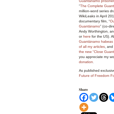
Guantánamo prisoner 
“
The Complete Guant
million-word series dr
WikiLeaks in April 201
documentary film, “
Ou
Guantánamo
” (co-di
Andy Worthington, an
or
here
for the US). 
Guantánamo habeas l
of all my articles
, and
the new “Close Guan
you appreciate my wor
donation
.
As published exclusiv
Future of Freedom F
Share