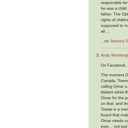
responsible for
he was a child 
father. The Opt
rights of childr
supposed to m
all …
...on
January 5
Andy Worthing
On Facebook, 
The moment Om
Canada, Toews
calling Omar a 
blatant vitriol
Omar for the p
on that, and th
Toews is a mem
board that mak
Omar needs ou
ever… not just