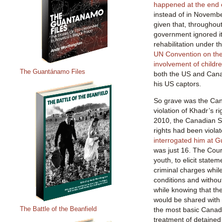
happened at the end 
instead of in Novembe
given that, throughout
government ignored it
rehabilitation under t
UN Convention on the 
involvement of childre
The Guantánamo Files
both the US and Canad
his US captors.
So grave was the Ca
violation of Khadr’s ri
2010, the Canadian S
rights had been viol
interrogated him at 
was just 16. The Court
youth, to elicit state
criminal charges whil
conditions and withou
while knowing that the 
would be shared with 
The Battle of the Beanfield
the most basic Canad
treatment of detained