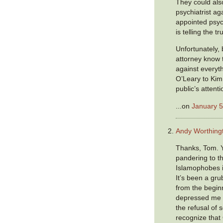
They could als
psychiatrist ag
appointed psyc
is telling the tr
Unfortunately,
attorney know 
against everyt
O’Leary to Kim
public’s attent
...on
January 5
Andy Worthing
Thanks, Tom. Y
pandering to t
Islamophobes i
It’s been a gr
from the begin
depressed me 
the refusal of
recognize tha