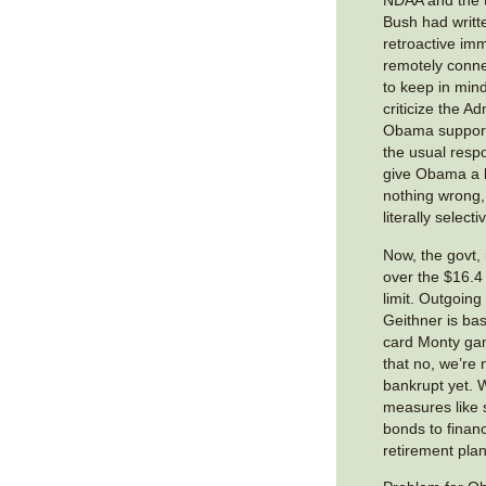
NDAA and the t
Bush had writt
retroactive im
remotely conne
to keep in mind
criticize the A
Obama supporte
the usual resp
give Obama a 
nothing wrong, 
literally select
Now, the govt, i
over the $16.4 t
limit. Outgoing
Geithner is bas
card Monty ga
that no, we’re n
bankrupt yet. W
measures like s
bonds to finan
retirement plan