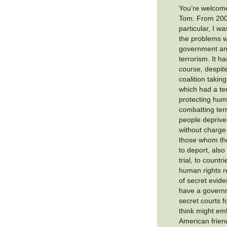
You’re welcome
Tom. From 2008
particular, I w
the problems wi
government and
terrorism. It h
course, despit
coalition takin
which had a ter
protecting hum
combatting terr
people deprived
without charge 
those whom th
to deport, also
trial, to countr
human rights r
of secret evid
have a govern
secret courts f
think might em
American frien