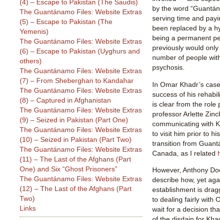
(4) – Escape to Pakistan (The Saudis)
by the word “Guantán
The Guantánamo Files: Website Extras
serving time and payi
(5) – Escape to Pakistan (The
been replaced by a hy
Yemenis)
being a permanent per
The Guantánamo Files: Website Extras
previously would only
(6) – Escape to Pakistan (Uyghurs and
number of people with
others)
psychosis.
The Guantánamo Files: Website Extras
(7) – From Sheberghan to Kandahar
In Omar Khadr’s case, 
The Guantánamo Files: Website Extras
success of his rehabi
(8) – Captured in Afghanistan
is clear from the rol
The Guantánamo Files: Website Extras
professor Arlette Zin
(9) – Seized in Pakistan (Part One)
communicating with K
The Guantánamo Files: Website Extras
to visit him prior to hi
(10) – Seized in Pakistan (Part Two)
transition from Guant
The Guantánamo Files: Website Extras
Canada, as I related
(11) – The Last of the Afghans (Part
One) and Six “Ghost Prisoners”
However, Anthony Doo
The Guantánamo Files: Website Extras
describe how, yet aga
(12) – The Last of the Afghans (Part
establishment is drag
Two)
to dealing fairly wit
Links
wait for a decision th
of the disdain for Kha