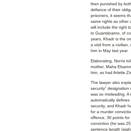
then punished by bot
defiance of their obli
prisoners, it seems th
same rights as other 
will include the right 
to Guantánamo, of co
years, Khadr is the o
a visit from a civilian
him in May last year.
Elaborating, Norris to
mother, Maha Elsamna
him, as had Arlette Zi
The lawyer also exp
security” designation
was so misleading. A 
automatically define
security, and Khadr h
for a murder convictio
offence, 30 points for
conviction (he was 25)
sentence length (eight