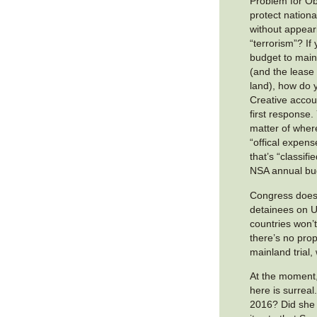
Problem for O
protect national
without appear
“terrorism”? If
budget to mai
(and the lease
land), how do 
Creative accoun
first response.
matter of wher
“offical expen
that’s “classifi
NSA annual bu
Congress doesn
detainees on U
countries won’t
there’s no pro
mainland trial
At the moment, 
here is surreal.
2016? Did she f