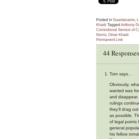
Posted in
Guantanamo
,
L
Khadr
Tagged
Anthony D
Correctional Service of 
Norris
,
Omar Khadr
Permanent Link
44 Response
Tom says...
Obviously, wha
wanted was for
and disappear.
rulings continu
they’ll drag o
as possible. Th
of legal points 
general populat
his fellow inma