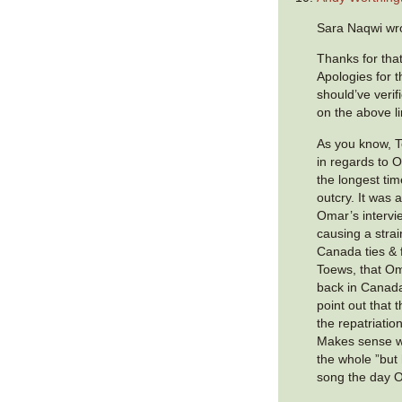
Sara Naqwi wr
Thanks for that
Apologies for t
should’ve verif
on the above li
As you know, T
in regards to O
the longest tim
outcry. It was 
Omar’s intervie
causing a stra
Canada ties & 
Toews, that O
back in Canada
point out that 
the repatriatio
Makes sense w
the whole ”but h
song the day