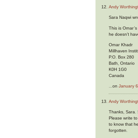
Andy Worthing
Sara Naqwi wr
This is Omar’s
he doesn’t hav
Omar Khadr
Millhaven Insti
P.O. Box 280
Bath, Ontario
K0H 1G0
Canada
...on
January 6
Andy Worthing
Thanks, Sara. 
Please write t
to know that h
forgotten.