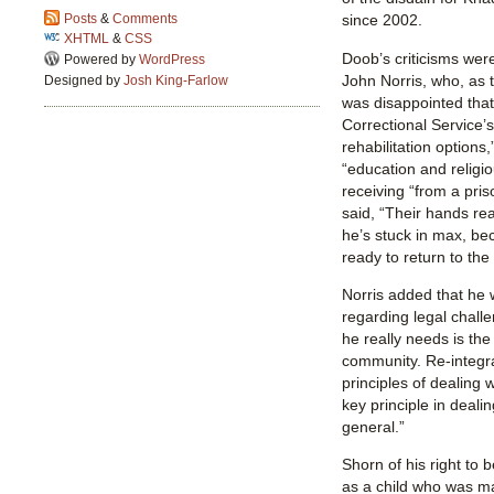
since 2002.
Posts
&
Comments
XHTML
&
CSS
Doob’s criticisms wer
Powered by
WordPress
John Norris, who, as
Designed by
Josh King-Farlow
was disappointed that 
Correctional Service’s 
rehabilitation options,
“education and religio
receiving “from a pri
said, “Their hands real
he’s stuck in max, be
ready to return to th
Norris added that he 
regarding legal chall
he really needs is the 
community. Re-integra
principles of dealing wi
key principle in deali
general.”
Shorn of his right to 
as a child who was ma