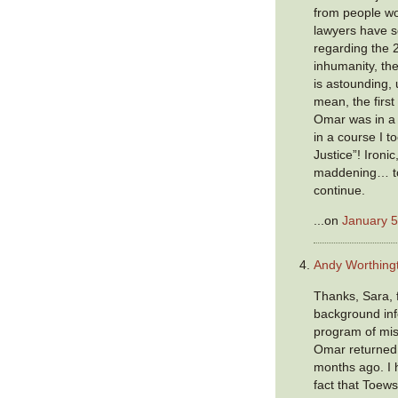
from people wo
lawyers have 
regarding the 
inhumanity, the
is astounding, u
mean, the first
Omar was in a 
in a course I t
Justice”! Ironic
maddening… to
continue.
...on
January 5
Andy Worthing
Thanks, Sara, 
background inf
program of mis
Omar returned
months ago. I 
fact that Toew