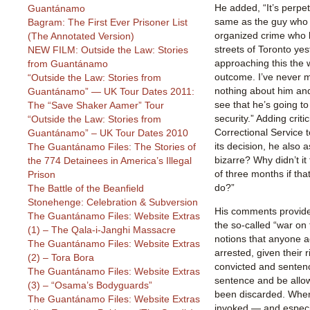
He added, “It’s perpet
Guantánamo
same as the guy who i
Bagram: The First Ever Prisoner List
organized crime who 
(The Annotated Version)
streets of Toronto ye
NEW FILM: Outside the Law: Stories
approaching this the 
from Guantánamo
outcome. I’ve never 
“Outside the Law: Stories from
nothing about him an
Guantánamo” — UK Tour Dates 2011:
see that he’s going t
The “Save Shaker Aamer” Tour
security.” Adding criti
“Outside the Law: Stories from
Correctional Service 
Guantánamo” – UK Tour Dates 2010
its decision, he also as
The Guantánamo Files: The Stories of
bizarre? Why didn’t it
the 774 Detainees in America’s Illegal
of three months if that
Prison
do?”
The Battle of the Beanfield
Stonehenge: Celebration & Subversion
His comments provide
The Guantánamo Files: Website Extras
the so-called “war on 
(1) – The Qala-i-Janghi Massacre
notions that anyone a
The Guantánamo Files: Website Extras
arrested, given their ri
(2) – Tora Bora
convicted and sentenc
The Guantánamo Files: Website Extras
sentence and be allow
(3) – “Osama’s Bodyguards”
been discarded. When 
The Guantánamo Files: Website Extras
invoked — and especi