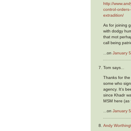
http://www.and
control-orders
extradition/
As for joining
with dodgy hum
that mot perh
call being patri
...on
January 5
Tom says...
Thanks for the 
some who sign
agency. It’s be
since Khadr w
MSM here (as f
...on
January 5
Andy Worthing