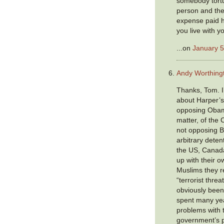
somebody tort
person and the
expense paid h
you live with y
...on
January 5
Andy Worthing
Thanks, Tom. I
about Harper’s
opposing Obama
matter, of the
not opposing Bu
arbitrary detent
the US, Canad
up with their 
Muslims they r
“terrorist threa
obviously been
spent many yea
problems with t
government’s p