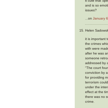
it cute that S
and is so emot
issues?
...on
January 6
Helen Sadowski
it is important
the crimes wh
with were made
after he was a
someone retroa
addressed by a
“The court fou
conviction by 
for providing m
terrorism coul
under the inter
effect at the ti
there was no s
crime.