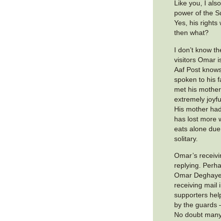
Like you, I al
power of the S
Yes, his rights
then what?
I don’t know t
visitors Omar 
Aaf Post knows
spoken to his 
met his mother
extremely joyf
His mother had
has lost more 
eats alone due 
solitary.
Omar’s receivi
replying. Perha
Omar Deghaye
receiving mail
supporters hel
by the guards 
No doubt many