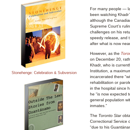
For many people — l
been watching Khadr’s
although the Canadia
Supreme Court’s rulin
challenges on his retu
speedy release, and t
after what is now near
However, as the
Toro
on December 20, rath
Khadr, who is currentl
Institution, a maximum 
Stonehenge: Celebration & Subversion
incarcerated there “wit
rehabilitation or parol
in the hospital since 
he “is now expected t
general population w
inmates.”
The
Toronto Star
obta
Correctional Service 
“due to his Guantána