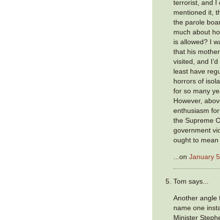
terrorist, and I
mentioned it, t
the parole boa
much about ho
is allowed? I 
that his mother
visited, and I’
least have regul
horrors of iso
for so many ye
However, above
enthusiasm for
the Supreme Co
government viol
ought to mean
...on
January 5
Tom says...
Another angle 
name one inst
Minister Steph