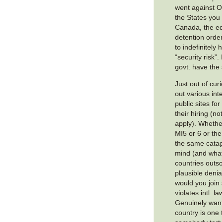
went against 
the States you
Canada, the eq
detention order
to indefinitel
“security risk”
govt. have th
Just out of cur
out various int
public sites fo
their hiring (no
apply). Whether
MI5 or 6 or the
the same catago
mind (and wha
countries outso
plausible denia
would you join
violates intl. l
Genuinely want
country is one 