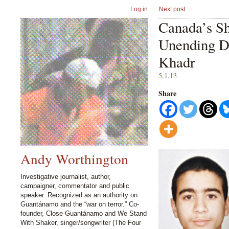
Log in
Next post
Canada’s S
Unending D
Khadr
5.1.13
Share
Andy Worthington
Investigative journalist, author,
campaigner, commentator and public
speaker. Recognized as an authority on
Guantánamo and the “war on terror.” Co-
founder, Close Guantánamo and We Stand
With Shaker, singer/songwriter (The Four