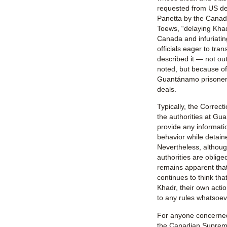
requested from US de
Panetta by the Canadi
Toews, “delaying Khad
Canada and infuriati
officials eager to tran
described it — not out
noted, but because of
Guantánamo prisoners 
deals.
Typically, the Correct
the authorities at Gu
provide any informatio
behavior while detained
Nevertheless, althou
authorities are obliged 
remains apparent tha
continues to think th
Khadr, their own acti
to any rules whatsoev
For anyone concerned 
the Canadian Supreme