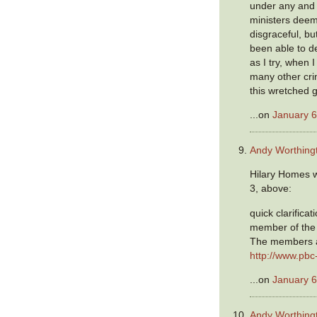
under any and 
ministers deem
disgraceful, bu
been able to de
as I try, when 
many other cri
this wretched 
...on
January 6
Andy Worthing
Hilary Homes w
3, above:
quick clarificat
member of the 
The members a
http://www.pbc
...on
January 6
Andy Worthing