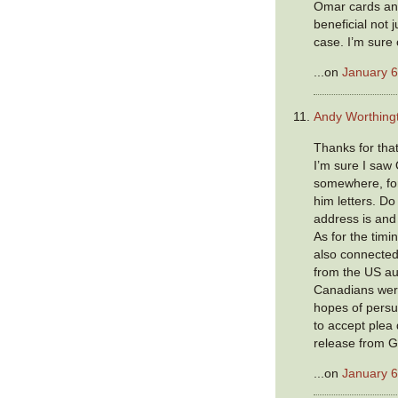
Omar cards and 
beneficial not j
case. I’m sure o
...on
January 6
Andy Worthing
Thanks for that 
I’m sure I saw
somewhere, for
him letters. D
address is and 
As for the timin
also connected
from the US aut
Canadians wer
hopes of persu
to accept plea 
release from 
...on
January 6