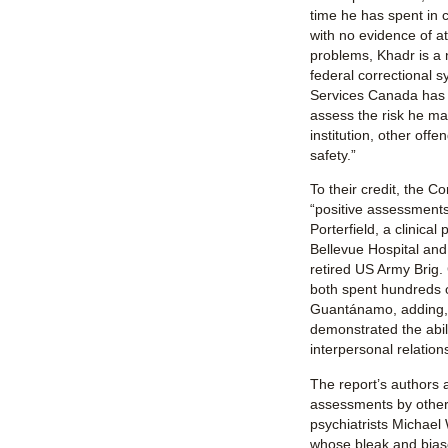
time he has spent in
with no evidence of at
problems, Khadr is a 
federal correctional 
Services Canada has n
assess the risk he may
institution, other offe
safety.”
To their credit, the C
“positive assessments
Porterfield, a clinical
Bellevue Hospital and 
retired US Army Brig
both spent hundreds o
Guantánamo, adding, 
demonstrated the abili
interpersonal relation
The report’s authors 
assessments by other
psychiatrists Michael
whose bleak and bia