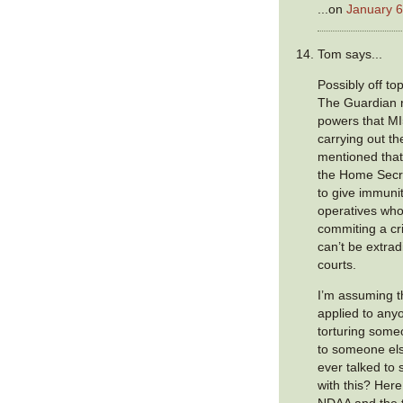
...on
January 6
Tom says...
Possibly off top
The Guardian r
powers that MI
carrying out th
mentioned that
the Home Secr
to give immunit
operatives who
commiting a c
can’t be extrad
courts.
I’m assuming t
applied to any
torturing some
to someone els
ever talked to
with this? Here