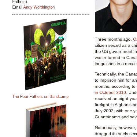
Fathers).
Email
Andy Worthington
Three months ago,
O
citizen seized as a c
the US government in
was returned to Can
languishes in a maxim
Technically, the Cana
to imprison him for an
months, according to
in October 2010
. Und
The Four Fathers on Bandcamp
received an eight-year
firefight in Afghanista
July 2002, with one y
Guantánamo and sev
Notoriously, however
dragged its heels sec