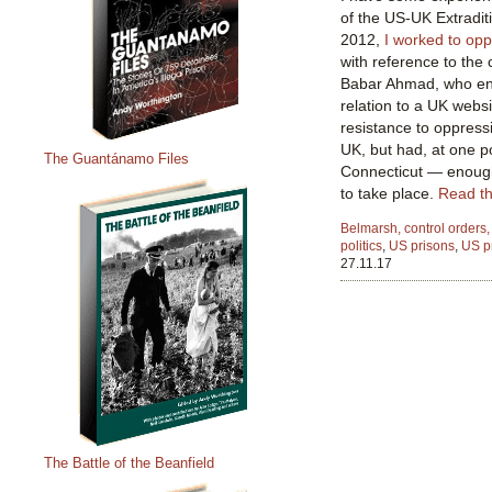
of the US-UK Extradit
2012,
I worked
to op
with reference to the
Babar Ahmad, who end
relation to a UK webs
resistance to oppress
UK, but had, at one po
The Guantánamo Files
Connecticut — enough,
to take place.
Read the
Belmarsh, control orders,
politics
,
US prisons
,
US p
27.11.17
The Battle of the Beanfield