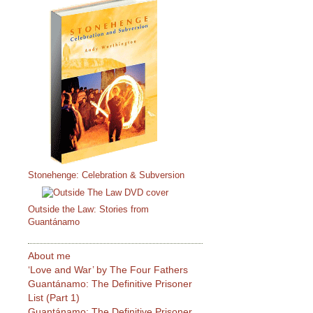
Stonehenge: Celebration & Subversion
Outside the Law: Stories from
Guantánamo
About me
‘Love and War’ by The Four Fathers
Guantánamo: The Definitive Prisoner
List (Part 1)
Guantánamo: The Definitive Prisoner