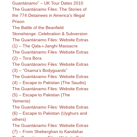
Guantánamo” – UK Tour Dates 2010
The Guantánamo Files: The Stories of
the 774 Detainees in America’s Illegal
Prison
The Battle of the Beanfield
Stonehenge: Celebration & Subversion
The Guantánamo Files: Website Extras
(1) – The Qala-i-Janghi Massacre
The Guantánamo Files: Website Extras
(2) – Tora Bora
The Guantánamo Files: Website Extras
(3) – “Osama’s Bodyguards”
The Guantánamo Files: Website Extras
(4) – Escape to Pakistan (The Saudis)
The Guantánamo Files: Website Extras
(5) – Escape to Pakistan (The
Yemenis)
The Guantánamo Files: Website Extras
(6) – Escape to Pakistan (Uyghurs and
others)
The Guantánamo Files: Website Extras
(7) – From Sheberghan to Kandahar