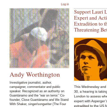
Log in
Support Lauri 
Expert and Acti
Extradition to t
Threatening Bet
Andy Worthington
Investigative journalist, author,
This Wednesday and 
campaigner, commentator and public
speaker. Recognized as an authority on
30, a hearing is takin
Guantánamo and the “war on terror.” Co-
London to assess wh
founder, Close Guantánamo and We Stand
expert with Asperger
With Shaker, singer/songwriter (The Four
extradited to the US f