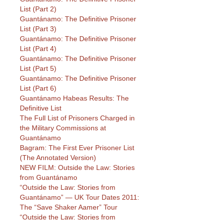
List (Part 2)
Guantánamo: The Definitive Prisoner
List (Part 3)
Guantánamo: The Definitive Prisoner
List (Part 4)
Guantánamo: The Definitive Prisoner
List (Part 5)
Guantánamo: The Definitive Prisoner
List (Part 6)
Guantánamo Habeas Results: The
Definitive List
The Full List of Prisoners Charged in
the Military Commissions at
Guantánamo
Bagram: The First Ever Prisoner List
(The Annotated Version)
NEW FILM: Outside the Law: Stories
from Guantánamo
“Outside the Law: Stories from
Guantánamo” — UK Tour Dates 2011:
The “Save Shaker Aamer” Tour
“Outside the Law: Stories from