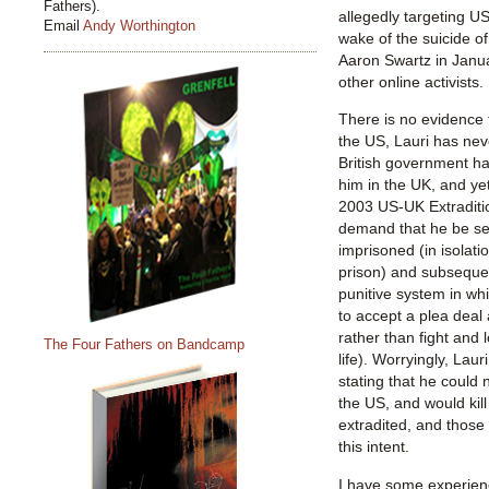
Fathers).
allegedly targeting U
Email
Andy Worthington
wake of the suicide o
Aaron Swartz in Janu
other online activists.
There is no evidence
the US, Lauri has neve
British government h
him in the UK, and ye
2003 US-UK Extraditio
demand that he be se
imprisoned (in isolat
prison) and subsequent
punitive system in wh
to accept a plea deal
rather than fight and
The Four Fathers on Bandcamp
life). Worryingly, Lau
stating that he could n
the US, and would kill
extradited, and those 
this intent.
I have some experienc