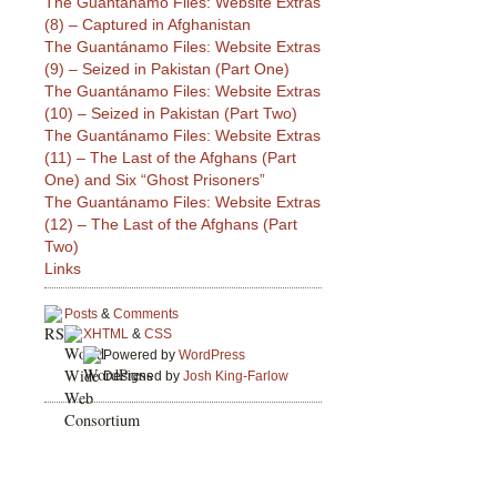
The Guantánamo Files: Website Extras
(8) – Captured in Afghanistan
The Guantánamo Files: Website Extras
(9) – Seized in Pakistan (Part One)
The Guantánamo Files: Website Extras
(10) – Seized in Pakistan (Part Two)
The Guantánamo Files: Website Extras
(11) – The Last of the Afghans (Part
One) and Six “Ghost Prisoners”
The Guantánamo Files: Website Extras
(12) – The Last of the Afghans (Part
Two)
Links
Posts
&
Comments
XHTML
&
CSS
Powered by
WordPress
Designed by
Josh King-Farlow