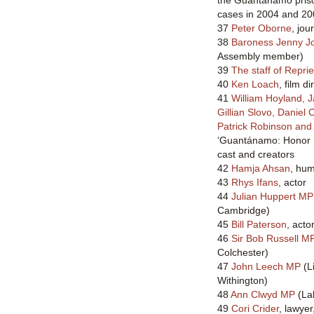
cases in 2004 and 2
37
Peter Oborne
, jou
38
Baroness Jenny J
Assembly member)
39
The staff of Repri
40
Ken Loach
, film di
41
William Hoyland, J
Gillian Slovo, Daniel 
Patrick Robinson an
‘Guantánamo: Honor 
cast and creators
42
Hamja Ahsan
, hum
43
Rhys Ifans
, actor
44
Julian Huppert MP
Cambridge)
45
Bill Paterson
, acto
46
Sir Bob Russell M
Colchester)
47
John Leech MP
(L
Withington)
48
Ann Clwyd MP
(Lab
49
Cori Crider
, lawye