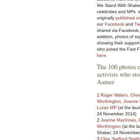
We Stand With Shaker, 
celebrities and MPs s
originally
published o
our
Facebook
and
Twi
shared via Facebook, 
addition, photos of s
showing their suppor
who joined the Fast 
here
.
The 100 photos o
activists who st
Aamer
1
Roger Waters, Clive
Worthington, Joanne
Lucas MP
(at the lau
24 November 2014)
2
Joanne MacInnes, 
Worthington
(at the l
Shaker, 24 November
3
Clive Stafford Smith