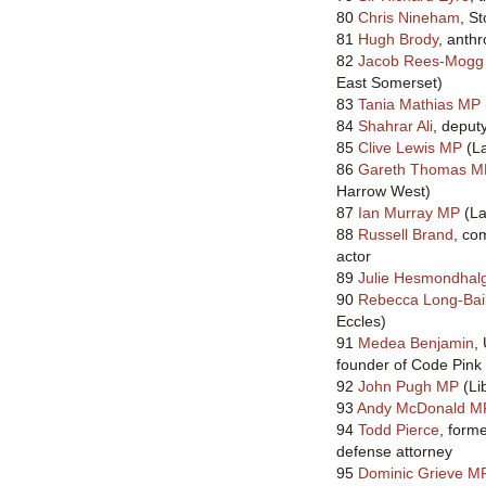
80
Chris Nineham
, S
81
Hugh Brody
, anthr
82
Jacob Rees-Mogg
East Somerset)
83
Tania Mathias MP
84
Shahrar Ali
, deput
85
Clive Lewis MP
(La
86
Gareth Thomas M
Harrow West)
87
Ian Murray MP
(La
88
Russell Brand
, co
actor
89
Julie Hesmondhal
90
Rebecca Long-Bai
Eccles)
91
Medea Benjamin
,
founder of Code Pink
92
John Pugh MP
(Li
93
Andy McDonald M
94
Todd Pierce
, form
defense attorney
95
Dominic Grieve M