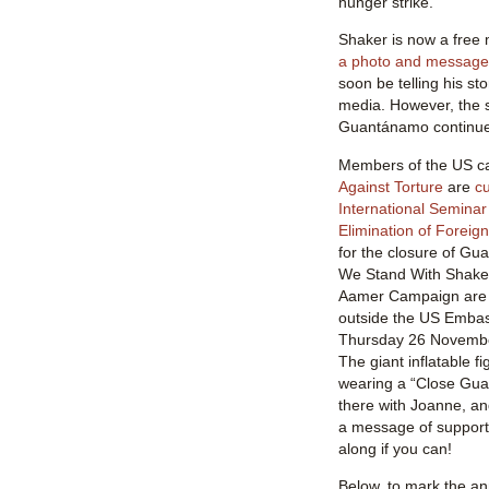
hunger strike.
Shaker is now a fre
a photo and message 
soon be telling his st
media. However, the s
Guantánamo continue
Members of the US c
Against Torture
are
cu
International Seminar
Elimination of Foreign
for the closure of Gua
We Stand With Shake
Aamer Campaign are h
outside the US Embas
Thursday 26 Novembe
The giant inflatable fi
wearing a “Close Gua
there with Joanne, an
a message of support
along if you can!
Below, to mark the an