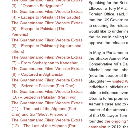
The Guantánamo Files: Website Extras
Speaking for the Brit
(3) – “Osama’s Bodyguards”
Ellwood, a Tory MP and
The Guantánamo Files: Website Extras
Foreign Office, said, 
(4) – Escape to Pakistan (The Saudis)
that the UK Governme
The Guantánamo Files: Website Extras
to securing the relea
(5) – Escape to Pakistan (The
would like to underli
Yemenis)
the House in calling 
The Guantánamo Files: Website Extras
approve the release 
(6) – Escape to Pakistan (Uyghurs and
others)
In May, a Parliamenta
The Guantánamo Files: Website Extras
the Shaker Aamer Pa
(7) – From Sheberghan to Kandahar
Conservative MPs Da
The Guantánamo Files: Website Extras
Mitchell, and the La
(8) – Captured in Afghanistan
(now the Leader of t
The Guantánamo Files: Website Extras
Slaughter —
visited 
(9) – Seized in Pakistan (Part One)
individuals, officials
The Guantánamo Files: Website Extras
able to influence eve
(10) – Seized in Pakistan (Part Two)
Obama to his promise t
The Guantánamo Files: Website Extras
Aamer’s case and to 
(11) – The Last of the Afghans (Part
matter of the utmost 
One) and Six “Ghost Prisoners”
of the US lawyer Tom 
The Guantánamo Files: Website Extras
founded
the ongoing
(12) – The Last of the Afghans (Part
campaign
in 2012, th