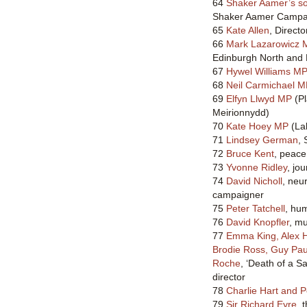
64
Shaker Aamer’s s
Shaker Aamer Campai
65
Kate Allen
, Direct
66
Mark Lazarowicz 
Edinburgh North and 
67
Hywel Williams M
68
Neil Carmichael 
69
Elfyn Llwyd MP
(Pl
Meirionnydd)
70
Kate Hoey MP
(Lab
71
Lindsey German
, 
72
Bruce Kent
, peace 
73
Yvonne Ridley
, jo
74
David Nicholl
, neu
campaigner
75
Peter Tatchell
, hu
76
David Knopfler
, mu
77
Emma King, Alex H
Brodie Ross, Guy Paul
Roche
, ‘Death of a S
director
78
Charlie Hart and 
79
Sir Richard Eyre
, 