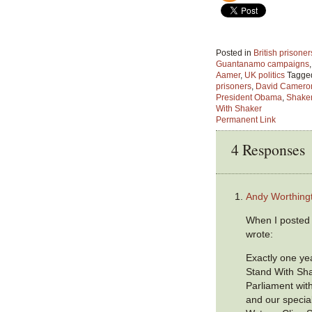
Posted in
British prison
Guantanamo campaigns
Aamer
,
UK politics
Tagge
prisoners
,
David Camero
President Obama
,
Shake
With Shaker
Permanent Link
4 Responses
Andy Worthing
When I posted 
wrote:
Exactly one ye
Stand With Sha
Parliament wi
and our specia