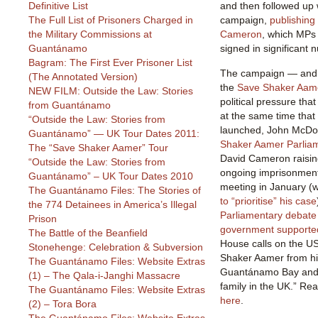
Definitive List
and then followed up 
The Full List of Prisoners Charged in
campaign,
publishing
the Military Commissions at
Cameron
, which MPs 
Guantánamo
signed in significant 
Bagram: The First Ever Prisoner List
The campaign — and 
(The Annotated Version)
the
Save Shaker Aam
NEW FILM: Outside the Law: Stories
political pressure th
from Guantánamo
at the same time tha
“Outside the Law: Stories from
launched, John McDonn
Guantánamo” — UK Tour Dates 2011:
Shaker Aamer Parlia
The “Save Shaker Aamer” Tour
David Cameron raising
“Outside the Law: Stories from
ongoing imprisonmen
Guantánamo” – UK Tour Dates 2010
meeting in January (
The Guantánamo Files: The Stories of
to “prioritise” his case
the 774 Detainees in America’s Illegal
Parliamentary debate 
Prison
government supporte
The Battle of the Beanfield
House calls on the U
Stonehenge: Celebration & Subversion
Shaker Aamer from hi
The Guantánamo Files: Website Extras
Guantánamo Bay and to
(1) – The Qala-i-Janghi Massacre
family in the UK.” Rea
The Guantánamo Files: Website Extras
here
.
(2) – Tora Bora