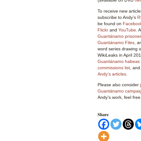
(available on DVD
he
To receive new article
subscribe to Andy’s
R
be found on
Faceboo
Flickr
and
YouTube
. 
Guantánamo prisoner 
Guantánamo Files
, a
word series drawing o
WikiLeaks in April 20
Guantánamo habeas l
commissions list
, an
Andy’s articles
.
Please also consider
Guantánamo campai
Andy’s work, feel free
Share