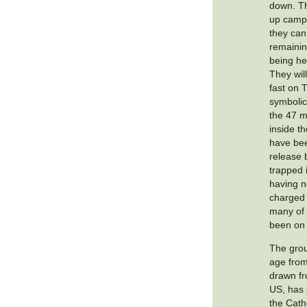
down. Th
up camp 
they can
remainin
being hel
They wil
fast on 
symbolic 
the 47 m
inside t
have bee
release b
trapped 
having 
charged 
many of
been on 
The grou
age from
drawn fr
US, has 
the Cath