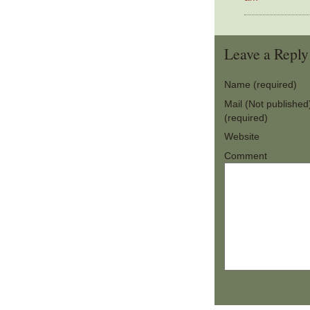
Leave a Reply
Name (required)
Mail (Not published
(required)
Website
Comment