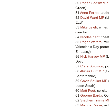
50
Roger Godsiff MP
Green)
51
Anna Perera
, aut
52
David Ward MP
(L
East)
53
Mike Leigh
, writer
director
54
Nicolas Kent
, thea
55
Roger Waters
, mus
Valentine’s Day prote
Embassy)
56
Nick Harvey MP
(L
Devon)
57
Clare Solomon
, jo
58
Alistair Burt MP
(Co
Bedfordshire)
59
Gavin Shuker MP
(
Luton South)
60
Matt Foot
, solicitor
61
George Barda
, Oc
62
Stephen Timms M
63
Maxine Peake
, ac