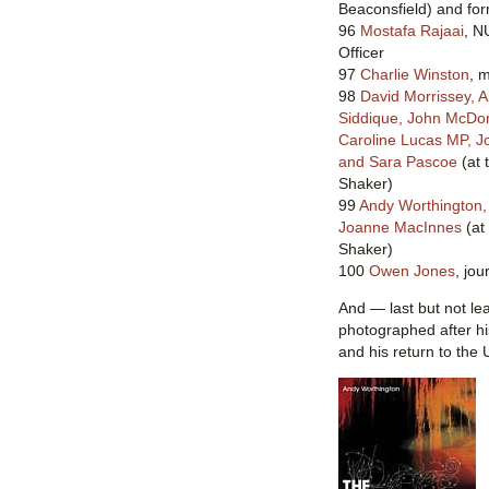
Beaconsfield) and fo
96
Mostafa Rajaai
, N
Officer
97
Charlie Winston
, 
98
David Morrissey, 
Siddique, John McDon
Caroline Lucas MP, 
and Sara Pascoe
(at 
Shaker)
99
Andy Worthington
Joanne MacInnes
(at
Shaker)
100
Owen Jones
, jou
And — last but not le
photographed after h
and his return to the