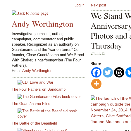
Log in
Next post
We Stand Wi
Andy Worthington
Anniversary
Photos and 
Investigative journalist, author,
campaigner, commentator and public
Thursday
speaker. Recognized as an authority on
Guantánamo and the “war on terror.” Co-
24.11.15
founder, Close Guantánamo and We Stand
With Shaker, singer/songwriter (The Four
Share
Fathers).
Email
Andy Worthington
The Four Fathers on Bandcamp
The Guantánamo Files
The Battle of the Beanfield