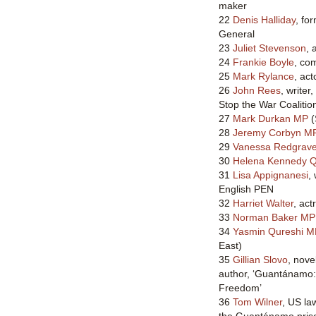
maker
22
Denis Halliday
, fo
General
23
Juliet Stevenson
, 
24
Frankie Boyle
, co
25
Mark Rylance
, act
26
John Rees
, writer
Stop the War Coalitio
27
Mark Durkan MP
(
28
Jeremy Corbyn M
29
Vanessa Redgrav
30
Helena Kennedy 
31
Lisa Appignanesi
,
English PEN
32
Harriet Walter
, act
33
Norman Baker MP
34
Yasmin Qureshi M
East)
35
Gillian Slovo
, nove
author, ‘Guantánamo
Freedom’
36
Tom Wilner
, US la
the Guantánamo priso