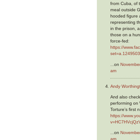
from Cuba, of 
meal outside 
hooded figure a
representing th
in the prison, a
those on a hun
force-fed:
https://www.fa
set=a.124950
...on
November 
am
Andy Worthing
And also chec
performing on 
Torture’s first 
https://www.y
v=HC7HVcjQz
...on
November 
am