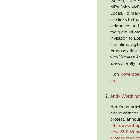
Waters, Clive 
MPs John McDo
Lucas. To mark
are links to th
celebrities an
the giant infla
invitation to L
lunchtime vigil
Embassy this Th
with Witness A
are currently i
...on
November 
pm
Andy Worthing
Here’s an artic
about Witness 
protest, annou
http://www.the
news/2015/nov
protest-thanksg