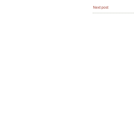
Next post