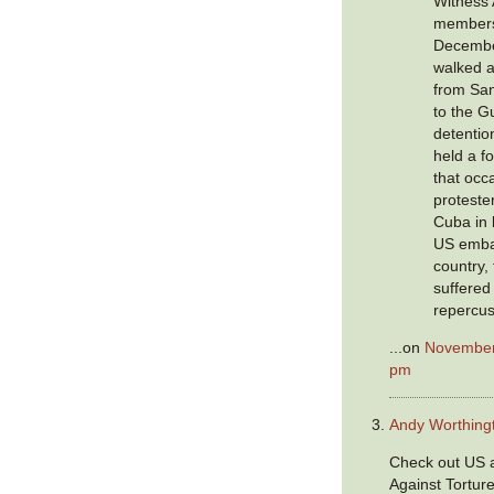
Witness 
members
Decembe
walked a
from Sa
to the 
detenti
held a fo
that occ
protester
Cuba in 
US emba
country,
suffered
repercus
...on
November 
pm
Andy Worthing
Check out US a
Against Tortur