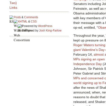
Two)
Senators including J
Links
Feinstein, as well as 
Obama administration,
Posts
&
Comments
with key members of 
XHTML
&
CSS
their message with a 
Powered by
WordPress
op-ed, entitled, “
Obama
Designed by
Josh King-Farlow
Throughout the year,
kept up pressure on 
Roger Waters turning 
giant Valentine’s Day
February 14,
almost a
MPs signing an open 
Independence Day
(J
Johnson, Sir Patrick 
Peter Gabriel and Sti
MPs and concerned ci
world signing up to F
after the news of Sha
announced, when, nev
reasons to doubt that
released, and Shaker