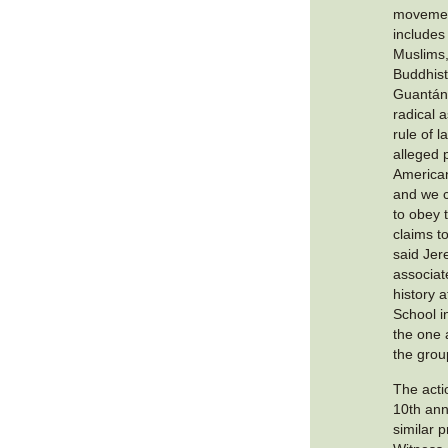
movemen
includes
Muslims
Buddhist
Guantán
radical 
rule of 
alleged p
America
and we c
to obey t
claims t
said Jer
associat
history 
School i
the one 
the grou
The actio
10th ann
similar 