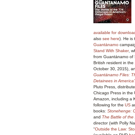
available for downlo
also
see here
). He is
Guantánamo
campaign
Stand With Shaker
, w
from Guantánamo of S
British resident in the
October 30, 2015), a
Guantánamo Files: Th
Detainees in America’s
Pluto Press, distribut
Chicago Press in the 
Amazon, including a K
following for the
US
a
books:
Stonehenge: C
and
The Battle of the
director (with Polly N
“
Outside the Law: St