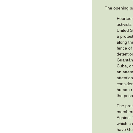
The opening p
Fourtee
activist
United S
a protest
along th
fence of
detentio
Guantán
Cuba, o
an attem
attentio
consider
human ri
the pris
The prot
members
Against 
which c
have Gu