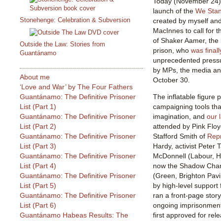
Today (November 24) i
launch of the
We Stan
Stonehenge: Celebration & Subversion
created by myself and
MacInnes to call for
of Shaker Aamer, the l
Outside the Law: Stories from
prison, who
was finall
Guantánamo
unprecedented press
by MPs, the media a
About me
October 30.
‘Love and War’ by The Four Fathers
Guantánamo: The Definitive Prisoner
The inflatable figure 
List (Part 1)
campaigning tools tha
Guantánamo: The Definitive Prisoner
imagination, and
our 
List (Part 2)
attended by Pink Floy
Guantánamo: The Definitive Prisoner
Stafford Smith of
Rep
List (Part 3)
Hardy, activist Peter
Guantánamo: The Definitive Prisoner
McDonnell (Labour, H
List (Part 4)
now the Shadow Chanc
Guantánamo: The Definitive Prisoner
(Green, Brighton Pavi
List (Part 5)
by high-level support
Guantánamo: The Definitive Prisoner
ran a front-page sto
List (Part 6)
ongoing imprisonment
Guantánamo Habeas Results: The
first approved for rel