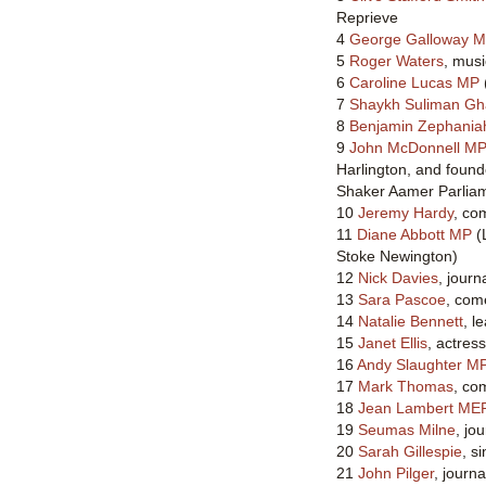
Reprieve
4
George Galloway 
5
Roger Waters
, musi
6
Caroline Lucas MP
7
Shaykh Suliman Gh
8
Benjamin Zephania
9
John McDonnell M
Harlington, and found
Shaker Aamer Parlia
10
Jeremy Hardy
, co
11
Diane Abbott MP
(
Stoke Newington)
12
Nick Davies
, journa
13
Sara Pascoe
, com
14
Natalie Bennett
, l
15
Janet Ellis
, actres
16
Andy Slaughter M
17
Mark Thomas
, co
18
Jean Lambert ME
19
Seumas Milne
, jou
20
Sarah Gillespie
, s
21
John Pilger
, journ