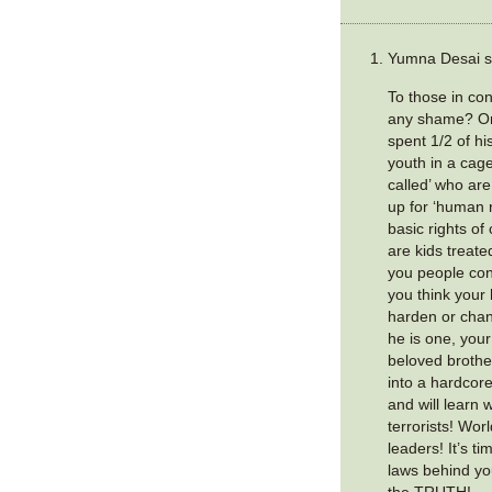
Yumna Desai s
To those in con
any shame? Om
spent 1/2 of his
youth in a cag
called’ who ar
up for ‘human 
basic rights of
are kids treate
you people con
you think your
harden or chan
he is one, your
beloved brother
into a hardcore
and will learn 
terrorists! Wo
leaders! It’s t
laws behind yo
the TRUTH!