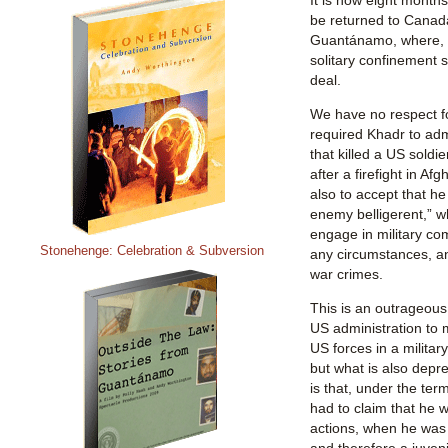
be returned to Canada
Guantánamo, where, 
solitary confinement 
deal.
We have no respect fo
required Khadr to adm
that killed a US soldie
after a firefight in Af
also to accept that he
enemy belligerent,” w
engage in military co
Stonehenge: Celebration & Subversion
any circumstances, an
war crimes.
This is an outrageous
US administration to 
US forces in a military
but what is also depr
is that, under the ter
had to claim that he w
actions, when he was 