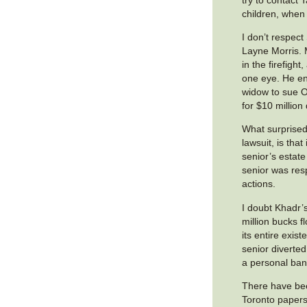
children, when h
I don’t respec
Layne Morris.
in the firefight,
one eye. He e
widow to sue O
for $10 million 
What surprised
lawsuit, is tha
senior’s estat
senior was res
actions.
I doubt Khadr’
million bucks f
its entire exis
senior diverted
a personal ban
There have bee
Toronto papers