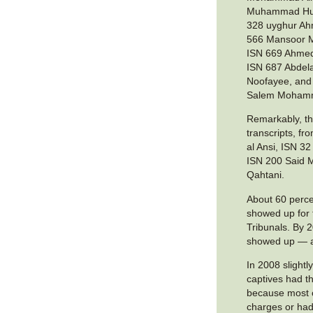
Muhammad Hus
328 uyghur A
566 Mansoor M
ISN 669 Ahmed
ISN 687 Abdela
Noofayee, and
Salem Moham
Remarkably, th
transcripts, 
al Ansi, ISN 3
ISN 200 Said
Qahtani.
About 60 perce
showed up for
Tribunals. By 
showed up — a
In 2008 slightl
captives had th
because most c
charges or ha