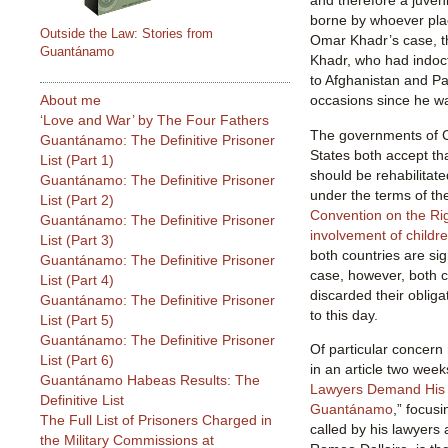
and therefore a juveni
borne by whoever pla
Outside the Law: Stories from
Omar Khadr’s case, t
Guantánamo
Khadr, who had indoc
to Afghanistan and P
About me
occasions since he wa
‘Love and War’ by The Four Fathers
The governments of 
Guantánamo: The Definitive Prisoner
States both accept th
List (Part 1)
should be rehabilitat
Guantánamo: The Definitive Prisoner
under the terms of th
List (Part 2)
Convention on the Rig
Guantánamo: The Definitive Prisoner
involvement of childre
List (Part 3)
both countries are si
Guantánamo: The Definitive Prisoner
case, however, both 
List (Part 4)
discarded their obliga
Guantánamo: The Definitive Prisoner
to this day.
List (Part 5)
Guantánamo: The Definitive Prisoner
Of particular concern 
List (Part 6)
in an article two week
Guantánamo Habeas Results: The
Lawyers Demand His 
Definitive List
Guantánamo
,” focus
The Full List of Prisoners Charged in
called by his lawyer
the Military Commissions at