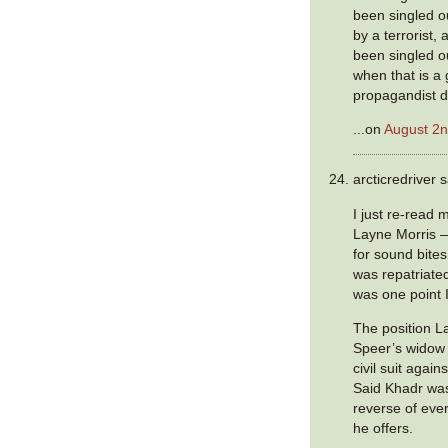
been singled o
by a terrorist
been singled ou
when that is a
propagandist di
...on
August 2n
arcticredriver s
I just re-read
Layne Morris 
for sound bite
was repatriated
was one point 
The position L
Speer’s widow 
civil suit agai
Said Khadr wa
reverse of ever
he offers.