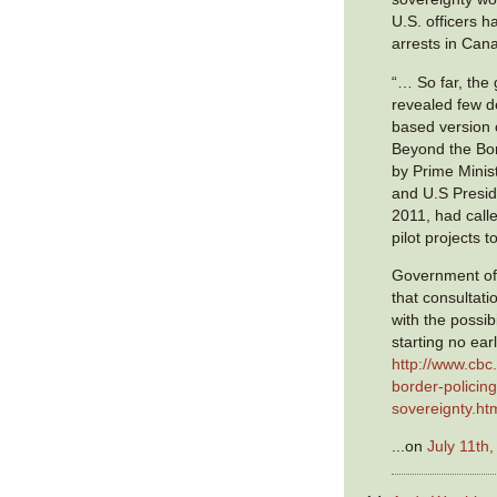
U.S. officers 
arrests in Can
“… So far, the
revealed few de
based version 
Beyond the Bor
by Prime Minis
and U.S Presi
2011, had call
pilot projects 
Government offi
that consultati
with the possibi
starting no earl
http://www.cbc
border-policing
sovereignty.ht
...on
July 11th