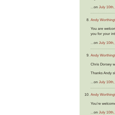
...on
July 10th
Andy Worthing
You are welco
you for your in
...on
July 10th
Andy Worthing
Chris Dorsey w
Thanks Andy s
...on
July 10th
Andy Worthing
You’re welcome
...on
July 10th