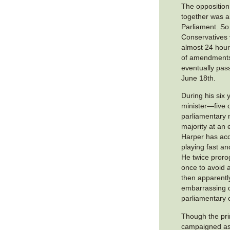
The opposition 
together was a
Parliament. So
Conservatives 
almost 24 hours
of amendments,
eventually pa
June 18th.
During his six 
minister—five 
parliamentary m
majority at an
Harper has acq
playing fast an
He twice proro
once to avoid 
then apparentl
embarrassing 
parliamentary 
Though the pri
campaigned as