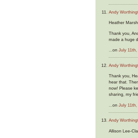
Andy Worthing
Heather Marsh
Thank you, And
made a huge d
...on
July 11th
Andy Worthing
Thank you, Hea
hear that. The
now! Please ke
sharing, my fri
...on
July 11th
Andy Worthing
Allison Lee-Cla