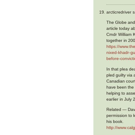
arcticredriver s
The Globe and
article today a
Cmdr William K
together in 20
https://www.th
nixed-khadr-gu
before-convict
In that plea d
pled guilty via 
Canadian cour
have been the
helping to ass
earlier in July 
Related — Davi
permission to k
his book.
http://www.ca