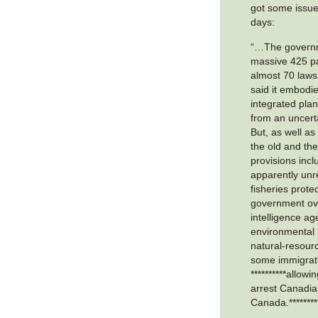
got some issue
days:
“…The governm
massive 425 p
almost 70 laws
said it embodi
integrated pla
from an uncert
But, as well as
the old and th
provisions inclu
apparently unre
fisheries prote
government ove
intelligence ag
environmental 
natural-resourc
some immigrat
**********allowi
arrest Canadian
Canada.********