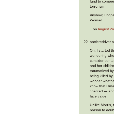
fund to compen
terrorism
Anyhow, I hop
Womad.
...on
August 2n
arcticredriver s
Oh, I started 
wondering whe
consider conta
and her childr
traumatized by
being killed by 
wonder whethe
know that Oma
coerced — and 
face value.
Unlike Morris,
reason to dou