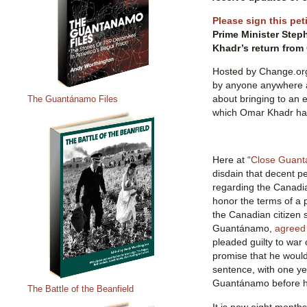
Please sign this pet
Prime Minister Step
Khadr’s return fro
Hosted by Change.org,
by anyone anywhere 
about bringing to an e
The Guantánamo Files
which Omar Khadr ha
Here at “
Close Guan
disdain that decent p
regarding the Canadi
honor the terms of a 
the Canadian citizen s
Guantánamo,
agreed 
pleaded guilty to war
promise that he would
sentence, with one ye
Guantánamo before hi
The Battle of the Beanfield
It is now eight month