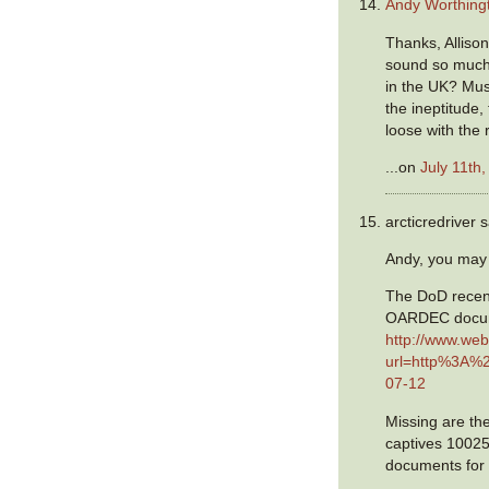
Andy Worthing
Thanks, Alliso
sound so much 
in the UK? Mus
the ineptitude,
loose with the
...on
July 11th
arcticredriver s
Andy, you may 
The DoD recent
OARDEC docum
http://www.web
url=http%3A%
07-12
Missing are th
captives 1002
documents for