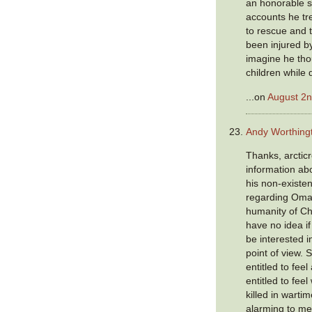
an honorable s
accounts he tr
to rescue and 
been injured by
imagine he tho
children while 
...on
August 2n
Andy Worthing
Thanks, arcticr
information ab
his non-existen
regarding Omar
humanity of Ch
have no idea i
be interested i
point of view. 
entitled to fee
entitled to fee
killed in wartim
alarming to me