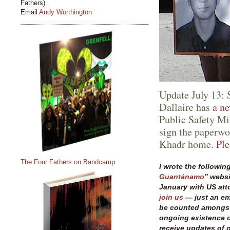
Fathers).
Email
Andy Worthington
Update July 13:
Dallaire has
a ne
Public Safety Mi
sign the paperwo
Khadr home.
Ple
The Four Fathers on Bandcamp
I wrote the following
Guantánamo
” websi
January with US att
join us
— just an ema
be counted amongst
ongoing existence 
receive updates of o