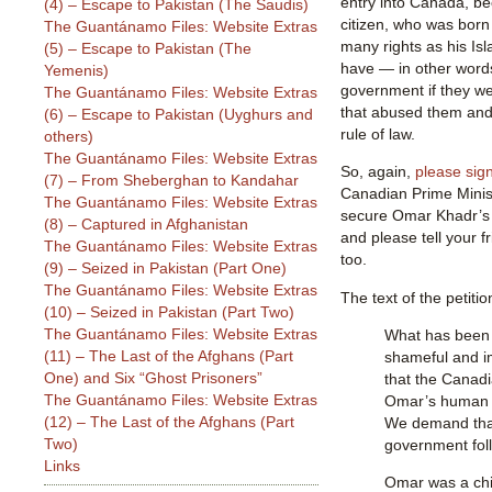
entry into Canada, b
(4) – Escape to Pakistan (The Saudis)
citizen, who was bor
The Guantánamo Files: Website Extras
many rights as his Isl
(5) – Escape to Pakistan (The
have — in other words
Yemenis)
government if they we
The Guantánamo Files: Website Extras
that abused them and 
(6) – Escape to Pakistan (Uyghurs and
rule of law.
others)
The Guantánamo Files: Website Extras
So, again,
please sign
(7) – From Sheberghan to Kandahar
Canadian Prime Minis
The Guantánamo Files: Website Extras
secure Omar Khadr’s
(8) – Captured in Afghanistan
and please tell your fr
The Guantánamo Files: Website Extras
too.
(9) – Seized in Pakistan (Part One)
The Guantánamo Files: Website Extras
The text of the petitio
(10) – Seized in Pakistan (Part Two)
The Guantánamo Files: Website Extras
What has been d
(11) – The Last of the Afghans (Part
shameful and 
One) and Six “Ghost Prisoners”
that the Canad
The Guantánamo Files: Website Extras
Omar’s human a
(12) – The Last of the Afghans (Part
We demand tha
Two)
government foll
Links
Omar was a chi