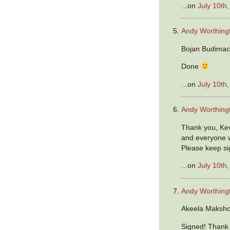
...on
July 10th
Andy Worthing
Bojan Budimac
Done
...on
July 10th
Andy Worthing
Thank you, Ke
and everyone w
Please keep si
...on
July 10th
Andy Worthing
Akeela Maksho
Signed! Thank y