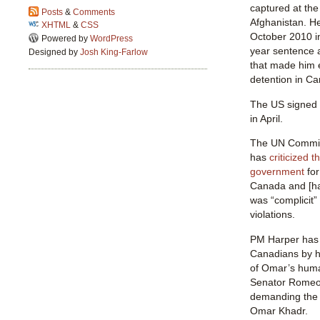
captured at the
Posts
&
Comments
Afghanistan. He
XHTML
&
CSS
October 2010 in
Powered by
WordPress
year sentence 
Designed by
Josh King-Farlow
that made him e
detention in C
The US signed 
in April.
The UN Committ
has
criticized 
government
for
Canada and [ha
was “complicit”
violations.
PM Harper has
Canadians by hi
of Omar’s huma
Senator Romeo 
demanding the 
Omar Khadr.