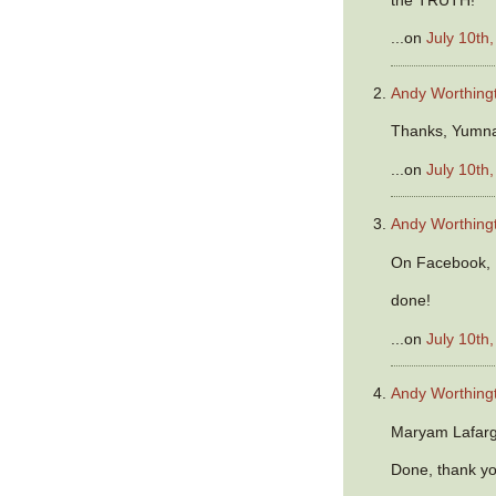
...on
July 10th
Andy Worthing
Thanks, Yumna
...on
July 10th
Andy Worthing
On Facebook, K
done!
...on
July 10th
Andy Worthing
Maryam Lafarg
Done, thank y