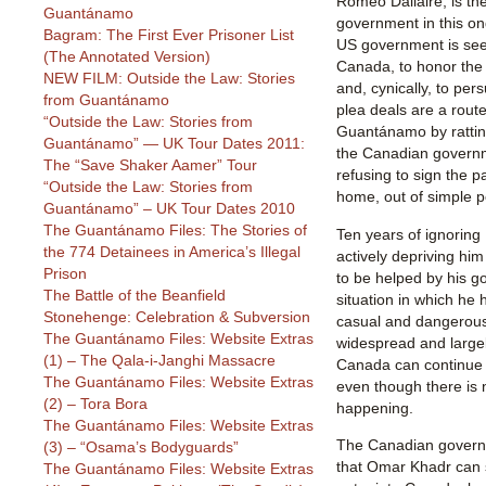
Romeo Dallaire, is th
Guantánamo
government in this on
Bagram: The First Ever Prisoner List
US government is see
(The Annotated Version)
Canada, to honor the 
NEW FILM: Outside the Law: Stories
and, cynically, to per
from Guantánamo
plea deals are a route
“Outside the Law: Stories from
Guantánamo by ratting
Guantánamo” — UK Tour Dates 2011:
the Canadian governme
The “Save Shaker Aamer” Tour
refusing to sign the p
“Outside the Law: Stories from
home, out of simple po
Guantánamo” – UK Tour Dates 2010
The Guantánamo Files: The Stories of
Ten years of ignoring
the 774 Detainees in America’s Illegal
actively depriving him
Prison
to be helped by his 
The Battle of the Beanfield
situation in which he
Stonehenge: Celebration & Subversion
casual and dangerous 
The Guantánamo Files: Website Extras
widespread and largel
(1) – The Qala-i-Janghi Massacre
Canada can continue 
The Guantánamo Files: Website Extras
even though there is 
(2) – Tora Bora
happening.
The Guantánamo Files: Website Extras
The Canadian governm
(3) – “Osama’s Bodyguards”
that Omar Khadr can
The Guantánamo Files: Website Extras