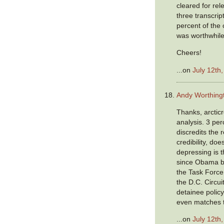
cleared for rel
three transcrip
percent of the 
was worthwhile
Cheers!
...on
July 12th
Andy Worthing
Thanks, arcticr
analysis. 3 per
discredits the 
credibility, doe
depressing is t
since Obama b
the Task Force 
the D.C. Circui
detainee policy
even matches 
...on
July 12th