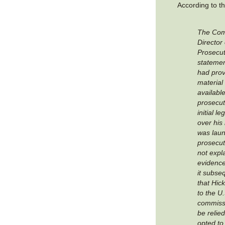
According to t
The Co
Director 
Prosecut
statemen
had prov
material
available
prosecut
initial l
over his
was lau
prosecuto
not expl
evidence
it subse
that Hic
to the U.
commissi
be relie
opted to