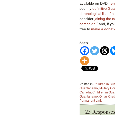
available on DVD
her
see my
definitive Gu
chronological list of al
consider
joining
the 
campaign,”
and, if yo
free to
make a donati
Share
Posted in
Children in G
Guantanamo
,
Military C
Canada
,
Children in Gu
Guantanamo
,
Omar Khad
Permanent Link
25 Response