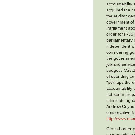
accountability
acquired the ha
the auditor ge
government of
Parliament abo
order for F-35 
parliamentary b
independent wa
considering goi
the government
job and service
budget’s C$5.2 b
of spending cu
“perhaps the on
accountability
not seem prepa
intimidate, igno
Andrew Coyne, 
conservative N
http://www.ec
Cross-border p
sovereignty wo