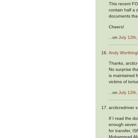
This recent FO
contain half a 
documents that
Cheers!
...on
July 12th
Andy Worthing
Thanks, arcticred
No surprise tha
is maintained 
victims of tort
...on
July 12th
arcticredriver s
If I read the d
enough seven 
for transfer, I
Mohammad Ali,