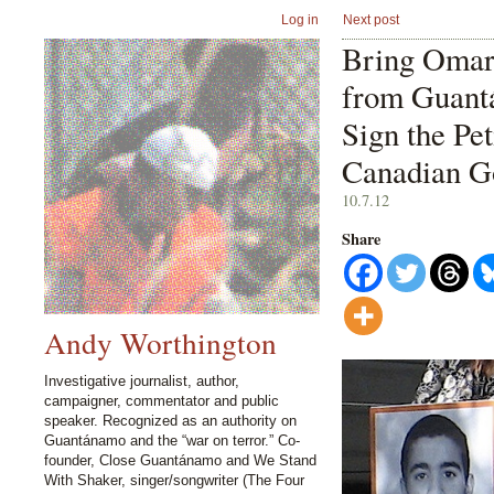
Log in
Next post
Bring Oma
from Guant
Sign the Pet
Canadian G
10.7.12
Share
Andy Worthington
Investigative journalist, author,
campaigner, commentator and public
speaker. Recognized as an authority on
Guantánamo and the “war on terror.” Co-
founder, Close Guantánamo and We Stand
With Shaker, singer/songwriter (The Four