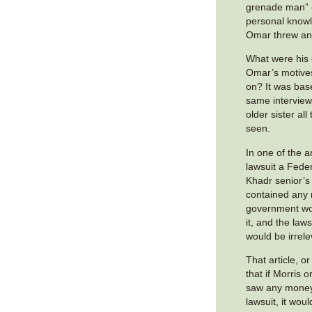
grenade man” 
personal know
Omar threw an
What were his
Omar’s motive
on? It was bas
same interview
older sister all
seen.
In one of the a
lawsuit a Federa
Khadr senior’s 
contained any
government wou
it, and the laws
would be irrele
That article, o
that if Morris 
saw any money 
lawsuit, it wou