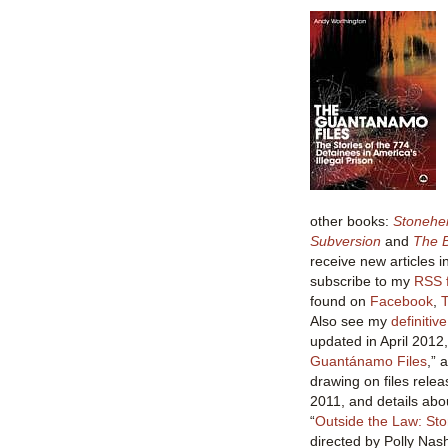
other books:
Stonehe
Subversion
and
The B
receive new articles i
subscribe to my
RSS 
found on
Facebook
,
T
Also see my
definitiv
updated in April 2012,
Guantánamo Files
,” 
drawing on files relea
2011, and details abo
“
Outside the Law: St
directed by Polly Na