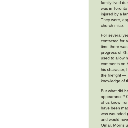
family lived du
was in Toronto 
injured by a la
They were, app
church mice.
For several ye
contacted for 
time there was
progress of Kh
used to allow 
comments on K
his character, h
the firefight —
knowledge of t
But what did h
appearance? On
of us know from
have been made
was wounded
and would nev
Omar. Morris u