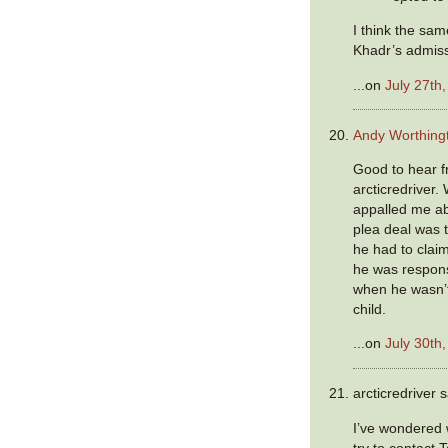
I think the sam
Khadr’s admis
...on
July 27th
Andy Worthing
Good to hear f
arcticredriver.
appalled me a
plea deal was 
he had to claim
he was responsi
when he wasn’
child.
...on
July 30th
arcticredriver s
I’ve wondered
try to contact 